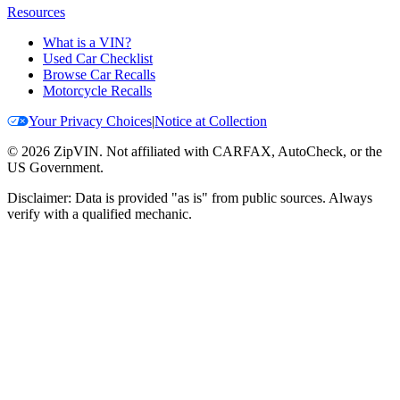
Resources
What is a VIN?
Used Car Checklist
Browse Car Recalls
Motorcycle Recalls
Your Privacy Choices
|
Notice at Collection
©
2026
ZipVIN. Not affiliated with CARFAX, AutoCheck, or the
US Government.
Disclaimer: Data is provided "as is" from public sources. Always
verify with a qualified mechanic.