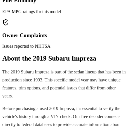
Fuel Economy
EPA MPG ratings for this model
Owner Complaints
Issues reported to NHTSA
About the
2019
Subaru
Impreza
The
2019
Subaru
Impreza
is part of the
sedan
lineup that has been in
production since
1993
. This specific model year may have unique
features, trim options, and potential issues that differ from other
years.
Before purchasing a used
2019
Impreza
, it's essential to verify the
vehicle's history through a VIN check. Our free decoder connects
directly to federal databases to provide accurate information about