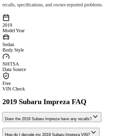
recalls, specifications, and owner-reported problems.
2019
Model Year
Sedan
Body Style
NHTSA
Data Source
Free
VIN Check
2019
Subaru
Impreza
FAQ
Does the
2019
Subaru
Impreza
have any recalls?
How do I decode my
2019
Subaru
Impreza
VIN?