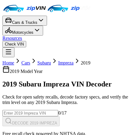
Cars & Trucks
Motorcycles
Resources
Check VIN
Home
Cars
Subaru
Impreza
2019
2019
Model Year
2019
Subaru
Impreza
VIN Decoder
Check for open safety recalls, decode factory specs, and verify the
trim level on any
2019
Subaru
Impreza
.
0
/17
DECODE 2019 IMPREZA
Free recall check powered by NHTSA data.