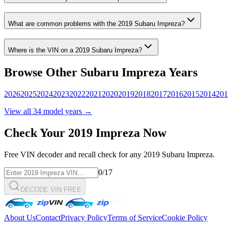
What are common problems with the
2019
Subaru
Impreza
?
Where is the VIN on a
2019
Subaru
Impreza
?
Browse Other
Subaru
Impreza
Years
2026
2025
2024
2023
2022
2021
2020
2019
2018
2017
2016
2015
2014
201
View all
34
model years →
Check Your
2019
Impreza
Now
Free VIN decoder and recall check for any
2019
Subaru
Impreza
.
0
/17
DECODE VIN FREE
About Us
Contact
Privacy Policy
Terms of Service
Cookie Policy