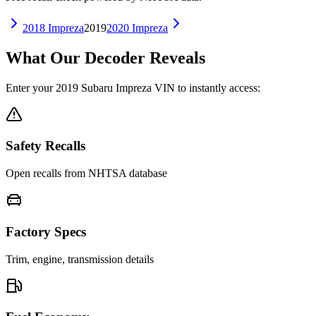
2018
Impreza
2019
2020
Impreza
What Our Decoder Reveals
Enter your
2019
Subaru
Impreza
VIN to instantly access:
Safety Recalls
Open recalls from NHTSA database
Factory Specs
Trim, engine, transmission details