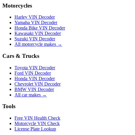
Motorcycles
Harley VIN Decoder
Yamaha VIN Decoder
Honda Bike VIN Decoder
Kawasaki VIN Decoder
Suzuki VIN Decoder
All motorcycle makes →
Cars & Trucks
Toyota VIN Decoder
Ford VIN Decoder
Honda VIN Decoder
Chevrolet VIN Decoder
BMW VIN Decoder
All car makes →
Tools
Free VIN Health Check
Motorcycle VIN Check
License Plate Lookup