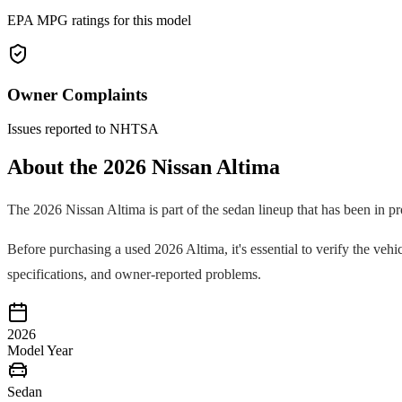
EPA MPG ratings for this model
Owner Complaints
Issues reported to NHTSA
About the
2026
Nissan
Altima
The
2026
Nissan
Altima
is part of the
sedan
lineup that has been in p
Before purchasing a used
2026
Altima
, it's essential to verify the v
specifications, and owner-reported problems.
2026
Model Year
Sedan