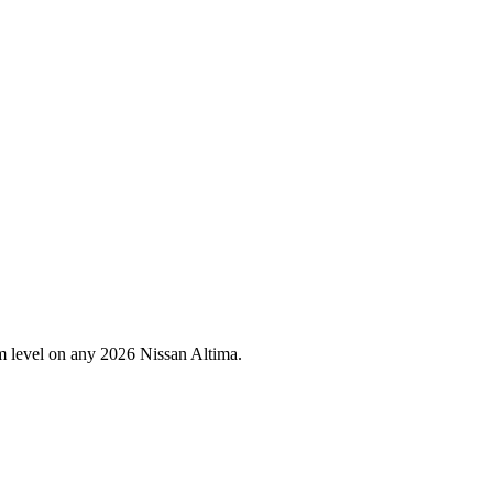
im level on any
2026
Nissan
Altima
.