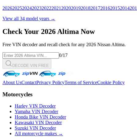
2026
2025
2024
2023
2022
2021
2020
2019
2018
2017
2016
2015
2014
201
View all
34
model years →
Check Your
2026
Altima
Now
Free VIN decoder and recall check for any
2026
Nissan
Altima
.
0
/17
DECODE VIN FREE
About Us
Contact
Privacy Policy
Terms of Service
Cookie Policy
Motorcycles
Harley VIN Decoder
Yamaha VIN Decoder
Honda Bike VIN Decoder
Kawasaki VIN Decoder
Suzuki VIN Decoder
All motorcycle makes →