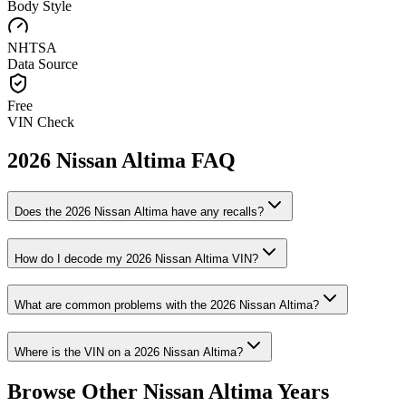
Body Style
NHTSA
Data Source
Free
VIN Check
2026
Nissan
Altima
FAQ
Does the
2026
Nissan
Altima
have any recalls?
How do I decode my
2026
Nissan
Altima
VIN?
What are common problems with the
2026
Nissan
Altima
?
Where is the VIN on a
2026
Nissan
Altima
?
Browse Other
Nissan
Altima
Years