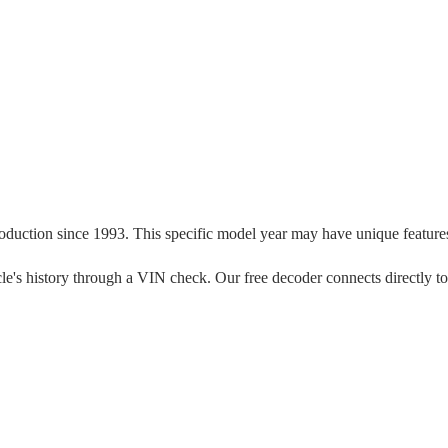
roduction since
1993
. This specific model year may have unique features,
ehicle's history through a VIN check. Our free decoder connects directly t