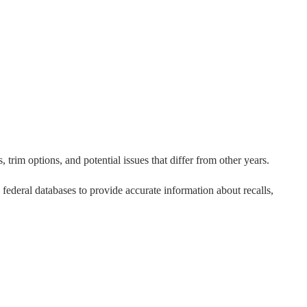
 trim options, and potential issues that differ from other years.
o federal databases to provide accurate information about recalls,