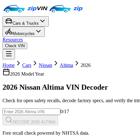
Cars & Trucks
Motorcycles
Resources
Check VIN
Home
Cars
Nissan
Altima
2026
2026
Model Year
2026
Nissan
Altima
VIN Decoder
Check for open safety recalls, decode factory specs, and verify the tr
0
/17
DECODE 2026 ALTIMA
Free recall check powered by NHTSA data.