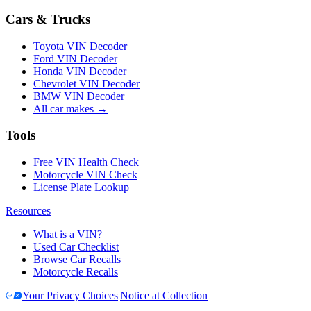
Cars & Trucks
Toyota VIN Decoder
Ford VIN Decoder
Honda VIN Decoder
Chevrolet VIN Decoder
BMW VIN Decoder
All car makes →
Tools
Free VIN Health Check
Motorcycle VIN Check
License Plate Lookup
Resources
What is a VIN?
Used Car Checklist
Browse Car Recalls
Motorcycle Recalls
Your Privacy Choices
|
Notice at Collection