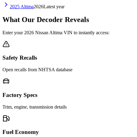
2025
Altima
2026
Latest year
What Our Decoder Reveals
Enter your
2026
Nissan
Altima
VIN to instantly access:
Safety Recalls
Open recalls from NHTSA database
Factory Specs
Trim, engine, transmission details
Fuel Economy