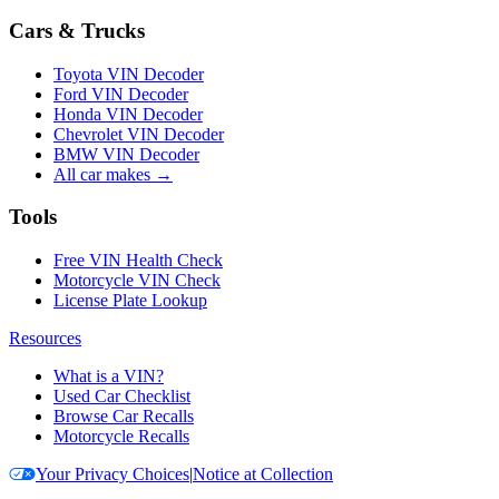
Cars & Trucks
Toyota VIN Decoder
Ford VIN Decoder
Honda VIN Decoder
Chevrolet VIN Decoder
BMW VIN Decoder
All car makes →
Tools
Free VIN Health Check
Motorcycle VIN Check
License Plate Lookup
Resources
What is a VIN?
Used Car Checklist
Browse Car Recalls
Motorcycle Recalls
Your Privacy Choices
|
Notice at Collection