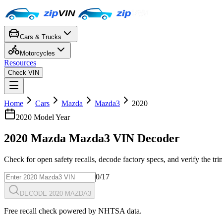
Cars & Trucks
Motorcycles
Resources
Check VIN
Home
Cars
Mazda
Mazda3
2020
2020
Model Year
2020
Mazda
Mazda3
VIN Decoder
Check for open safety recalls, decode factory specs, and verify the tr
0
/17
DECODE 2020 MAZDA3
Free recall check powered by NHTSA data.