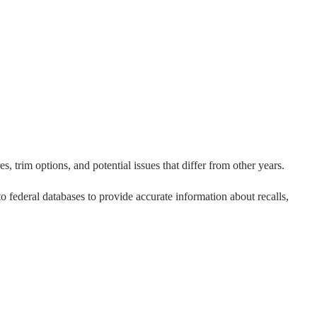
, trim options, and potential issues that differ from other years.
 to federal databases to provide accurate information about recalls,