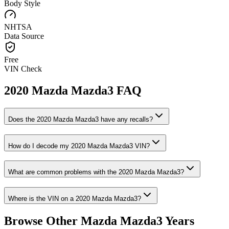
Body Style
NHTSA
Data Source
Free
VIN Check
2020
Mazda
Mazda3
FAQ
Does the
2020
Mazda
Mazda3
have any recalls?
How do I decode my
2020
Mazda
Mazda3
VIN?
What are common problems with the
2020
Mazda
Mazda3
?
Where is the VIN on a
2020
Mazda
Mazda3
?
Browse Other
Mazda
Mazda3
Years