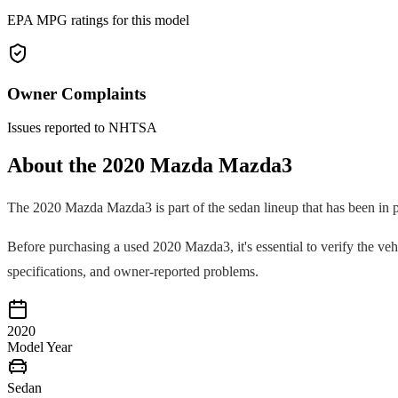
EPA MPG ratings for this model
Owner Complaints
Issues reported to NHTSA
About the
2020
Mazda
Mazda3
The
2020
Mazda
Mazda3
is part of the
sedan
lineup that has been in 
Before purchasing a used
2020
Mazda3
, it's essential to verify the 
specifications, and owner-reported problems.
2020
Model Year
Sedan