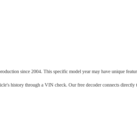
production since
2004
. This specific model year may have unique features
vehicle's history through a VIN check. Our free decoder connects directly