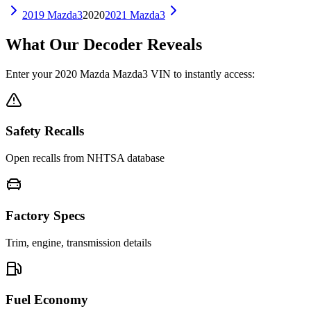
2019
Mazda3
2020
2021
Mazda3
What Our Decoder Reveals
Enter your
2020
Mazda
Mazda3
VIN to instantly access:
Safety Recalls
Open recalls from NHTSA database
Factory Specs
Trim, engine, transmission details
Fuel Economy