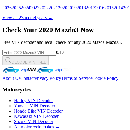
2026
2025
2024
2023
2022
2021
2020
2019
2018
2017
2016
2015
2014
201
View all
23
model years →
Check Your
2020
Mazda3
Now
Free VIN decoder and recall check for any
2020
Mazda
Mazda3
.
0
/17
DECODE VIN FREE
About Us
Contact
Privacy Policy
Terms of Service
Cookie Policy
Motorcycles
Harley VIN Decoder
Yamaha VIN Decoder
Honda Bike VIN Decoder
Kawasaki VIN Decoder
Suzuki VIN Decoder
All motorcycle makes →