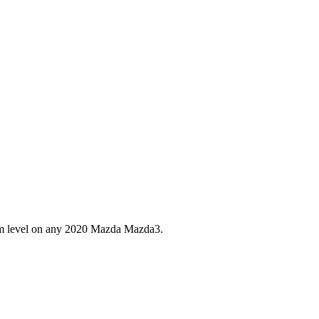
im level on any
2020
Mazda
Mazda3
.