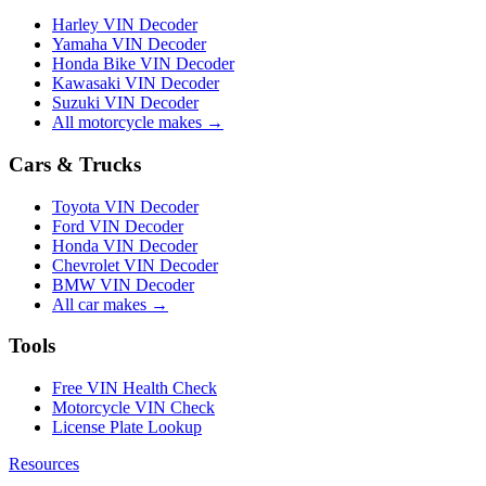
Harley VIN Decoder
Yamaha VIN Decoder
Honda Bike VIN Decoder
Kawasaki VIN Decoder
Suzuki VIN Decoder
All motorcycle makes →
Cars & Trucks
Toyota VIN Decoder
Ford VIN Decoder
Honda VIN Decoder
Chevrolet VIN Decoder
BMW VIN Decoder
All car makes →
Tools
Free VIN Health Check
Motorcycle VIN Check
License Plate Lookup
Resources