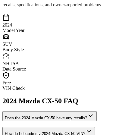
recalls, specifications, and owner-reported problems.
2024
Model Year
SUV
Body Style
NHTSA
Data Source
Free
VIN Check
2024
Mazda
CX-50
FAQ
Does the
2024
Mazda
CX-50
have any recalls?
How do I decode my
2024
Mazda
CX-50
VIN?