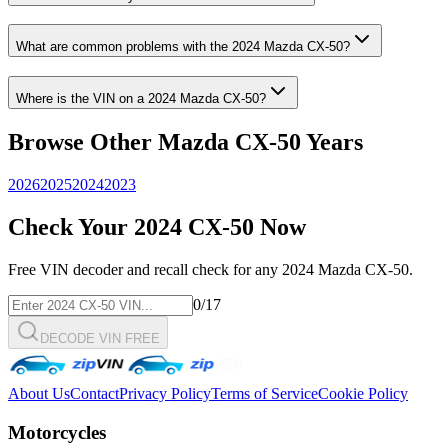
What are common problems with the
2024
Mazda
CX-50
?
Where is the VIN on a
2024
Mazda
CX-50
?
Browse Other
Mazda
CX-50
Years
2026
2025
2024
2023
Check Your
2024
CX-50
Now
Free VIN decoder and recall check for any
2024
Mazda
CX-50
.
0
/17
DECODE VIN FREE
About Us
Contact
Privacy Policy
Terms of Service
Cookie Policy
Motorcycles