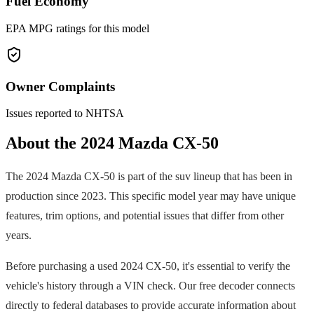
Fuel Economy
EPA MPG ratings for this model
Owner Complaints
Issues reported to NHTSA
About the
2024
Mazda
CX-50
The
2024
Mazda
CX-50
is part of the
suv
lineup that has been in
production since
2023
. This specific model year may have unique
features, trim options, and potential issues that differ from other
years.
Before purchasing a used
2024
CX-50
, it's essential to verify the
vehicle's history through a VIN check. Our free decoder connects
directly to federal databases to provide accurate information about