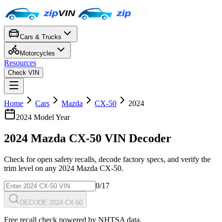
Cars & Trucks
Motorcycles
Resources
Check VIN
Home
Cars
Mazda
CX-50
2024
2024
Model Year
2024
Mazda
CX-50
VIN Decoder
Check for open safety recalls, decode factory specs, and verify the
trim level on any
2024
Mazda
CX-50
.
0
/17
DECODE 2024 CX-50
Free recall check powered by NHTSA data.