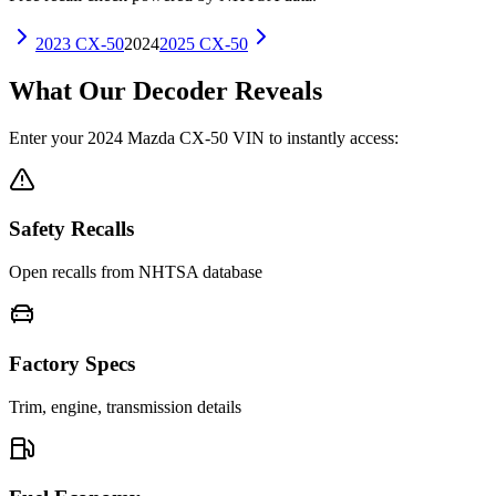
2023
CX-50
2024
2025
CX-50
What Our Decoder Reveals
Enter your
2024
Mazda
CX-50
VIN to instantly access:
Safety Recalls
Open recalls from NHTSA database
Factory Specs
Trim, engine, transmission details