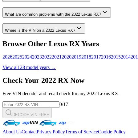
What are common problems with the
2022
Lexus
RX
?
Where is the VIN on a
2022
Lexus
RX
?
Browse Other
Lexus
RX
Years
2026
2025
2024
2023
2022
2021
2020
2019
2018
2017
2016
2015
2014
201
View all
28
model years →
Check Your
2022
RX
Now
Free VIN decoder and recall check for any
2022
Lexus
RX
.
0
/17
DECODE VIN FREE
About Us
Contact
Privacy Policy
Terms of Service
Cookie Policy