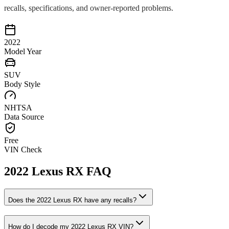
recalls, specifications, and owner-reported problems.
2022
Model Year
SUV
Body Style
NHTSA
Data Source
Free
VIN Check
2022
Lexus
RX
FAQ
Does the
2022
Lexus
RX
have any recalls?
How do I decode my
2022
Lexus
RX
VIN?