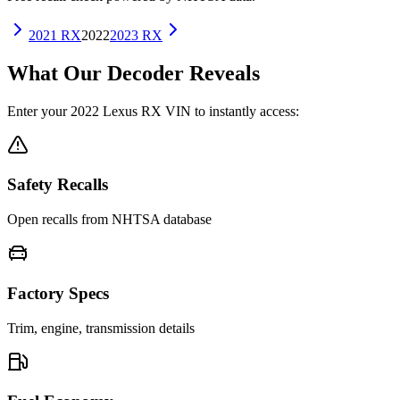
2021
RX
2022
2023
RX
What Our Decoder Reveals
Enter your
2022
Lexus
RX
VIN to instantly access:
Safety Recalls
Open recalls from NHTSA database
Factory Specs
Trim, engine, transmission details