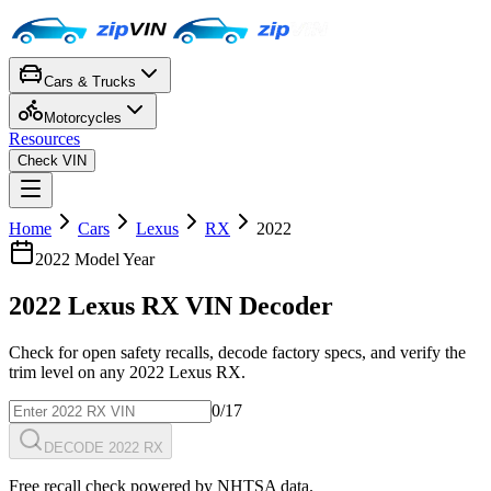
Cars & Trucks
Motorcycles
Resources
Check VIN
Home
Cars
Lexus
RX
2022
2022
Model Year
2022
Lexus
RX
VIN Decoder
Check for open safety recalls, decode factory specs, and verify the
trim level on any
2022
Lexus
RX
.
0
/17
DECODE 2022 RX
Free recall check powered by NHTSA data.