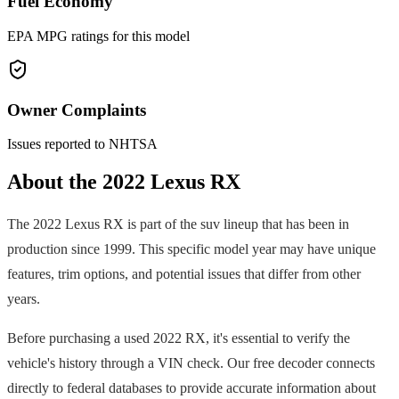
Fuel Economy
EPA MPG ratings for this model
Owner Complaints
Issues reported to NHTSA
About the
2022
Lexus
RX
The
2022
Lexus
RX
is part of the
suv
lineup that has been in
production since
1999
. This specific model year may have unique
features, trim options, and potential issues that differ from other
years.
Before purchasing a used
2022
RX
, it's essential to verify the
vehicle's history through a VIN check. Our free decoder connects
directly to federal databases to provide accurate information about