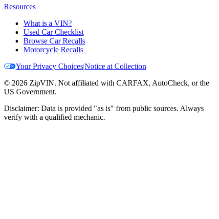
Resources
What is a VIN?
Used Car Checklist
Browse Car Recalls
Motorcycle Recalls
Your Privacy Choices
|
Notice at Collection
©
2026
ZipVIN. Not affiliated with CARFAX, AutoCheck, or the
US Government.
Disclaimer: Data is provided "as is" from public sources. Always
verify with a qualified mechanic.