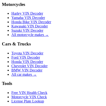
Motorcycles
Harley VIN Decoder
Yamaha VIN Decoder
Honda Bike VIN Decoder
Kawasaki VIN Decoder
Suzuki VIN Decoder
All motorcycle makes →
Cars & Trucks
Toyota VIN Decoder
Ford VIN Decoder
Honda VIN Decoder
Chevrolet VIN Decoder
BMW VIN Decoder
All car makes →
Tools
Free VIN Health Check
Motorcycle VIN Check
License Plate Lookup