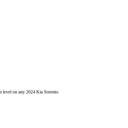
im level on any
2024
Kia
Sorento
.