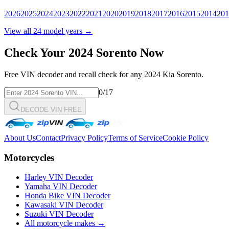
2026
2025
2024
2023
2022
2021
2020
2019
2018
2017
2016
2015
2014
201
View all
24
model years →
Check Your
2024
Sorento
Now
Free VIN decoder and recall check for any
2024
Kia
Sorento
.
0
/17
DECODE VIN FREE
About Us
Contact
Privacy Policy
Terms of Service
Cookie Policy
Motorcycles
Harley VIN Decoder
Yamaha VIN Decoder
Honda Bike VIN Decoder
Kawasaki VIN Decoder
Suzuki VIN Decoder
All motorcycle makes →