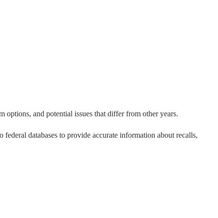
 options, and potential issues that differ from other years.
to federal databases to provide accurate information about recalls,