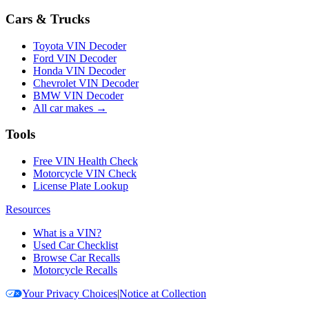
Cars & Trucks
Toyota VIN Decoder
Ford VIN Decoder
Honda VIN Decoder
Chevrolet VIN Decoder
BMW VIN Decoder
All car makes →
Tools
Free VIN Health Check
Motorcycle VIN Check
License Plate Lookup
Resources
What is a VIN?
Used Car Checklist
Browse Car Recalls
Motorcycle Recalls
Your Privacy Choices
|
Notice at Collection