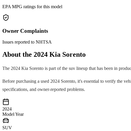
EPA MPG ratings for this model
Owner Complaints
Issues reported to NHTSA
About the
2024
Kia
Sorento
The
2024
Kia
Sorento
is part of the
suv
lineup that has been in produ
Before purchasing a used
2024
Sorento
, it's essential to verify the 
specifications, and owner-reported problems.
2024
Model Year
SUV