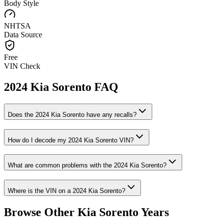
Body Style
NHTSA
Data Source
Free
VIN Check
2024
Kia
Sorento
FAQ
Does the
2024
Kia
Sorento
have any recalls?
How do I decode my
2024
Kia
Sorento
VIN?
What are common problems with the
2024
Kia
Sorento
?
Where is the VIN on a
2024
Kia
Sorento
?
Browse Other
Kia
Sorento
Years