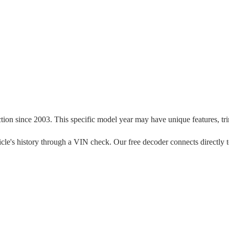
ction since
2003
. This specific model year may have unique features, trim
vehicle's history through a VIN check. Our free decoder connects directly 