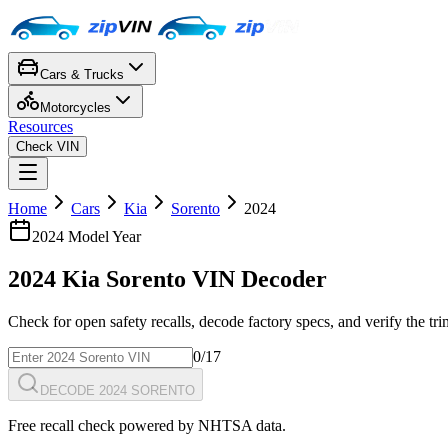
Cars & Trucks
Motorcycles
Resources
Check VIN
Home
Cars
Kia
Sorento
2024
2024
Model Year
2024
Kia
Sorento
VIN Decoder
Check for open safety recalls, decode factory specs, and verify the tr
0
/17
DECODE 2024 SORENTO
Free recall check powered by NHTSA data.