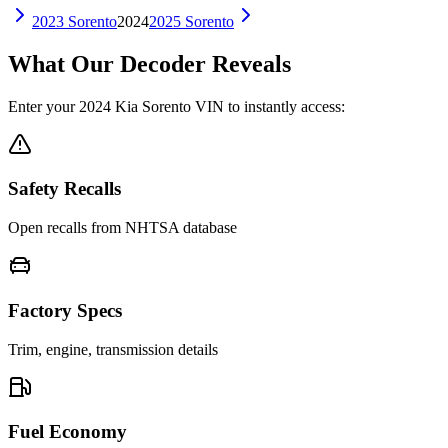
2023
Sorento
2024
2025
Sorento
What Our Decoder Reveals
Enter your
2024
Kia
Sorento
VIN to instantly access:
Safety Recalls
Open recalls from NHTSA database
Factory Specs
Trim, engine, transmission details
Fuel Economy