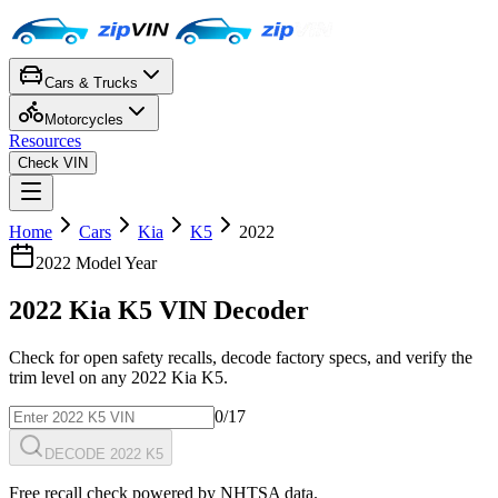
Cars & Trucks
Motorcycles
Resources
Check VIN
Home
Cars
Kia
K5
2022
2022
Model Year
2022
Kia
K5
VIN Decoder
Check for open safety recalls, decode factory specs, and verify the
trim level on any
2022
Kia
K5
.
0
/17
DECODE 2022 K5
Free recall check powered by NHTSA data.