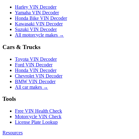
Harley VIN Decoder
Yamaha VIN Decoder
Honda Bike VIN Decoder
Kawasaki VIN Decoder
Suzuki VIN Decoder
All motorcycle makes →
Cars & Trucks
Toyota VIN Decoder
Ford VIN Decoder
Honda VIN Decoder
Chevrolet VIN Decoder
BMW VIN Decoder
All car makes →
Tools
Free VIN Health Check
Motorcycle VIN Check
License Plate Lookup
Resources