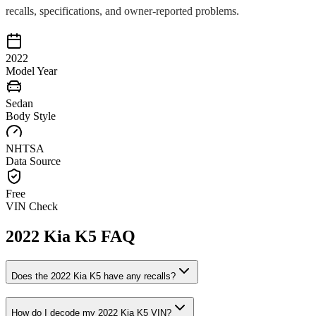
recalls, specifications, and owner-reported problems.
2022
Model Year
Sedan
Body Style
NHTSA
Data Source
Free
VIN Check
2022
Kia
K5
FAQ
Does the
2022
Kia
K5
have any recalls?
How do I decode my
2022
Kia
K5
VIN?