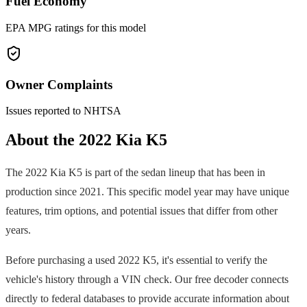
Fuel Economy
EPA MPG ratings for this model
Owner Complaints
Issues reported to NHTSA
About the
2022
Kia
K5
The
2022
Kia
K5
is part of the
sedan
lineup that has been in
production since
2021
. This specific model year may have unique
features, trim options, and potential issues that differ from other
years.
Before purchasing a used
2022
K5
, it's essential to verify the
vehicle's history through a VIN check. Our free decoder connects
directly to federal databases to provide accurate information about