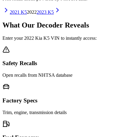
2021
K5
2022
2023
K5
What Our Decoder Reveals
Enter your
2022
Kia
K5
VIN to instantly access:
Safety Recalls
Open recalls from NHTSA database
Factory Specs
Trim, engine, transmission details