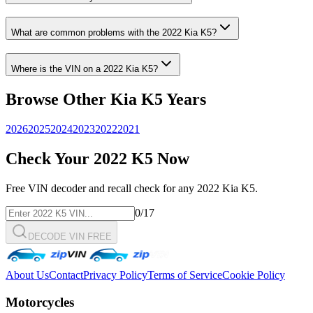
What are common problems with the
2022
Kia
K5
?
Where is the VIN on a
2022
Kia
K5
?
Browse Other
Kia
K5
Years
2026
2025
2024
2023
2022
2021
Check Your
2022
K5
Now
Free VIN decoder and recall check for any
2022
Kia
K5
.
0
/17
DECODE VIN FREE
About Us
Contact
Privacy Policy
Terms of Service
Cookie Policy
Motorcycles