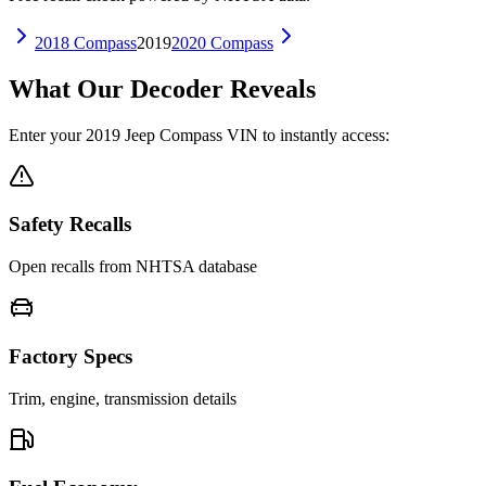
2018
Compass
2019
2020
Compass
What Our Decoder Reveals
Enter your
2019
Jeep
Compass
VIN to instantly access:
Safety Recalls
Open recalls from NHTSA database
Factory Specs
Trim, engine, transmission details