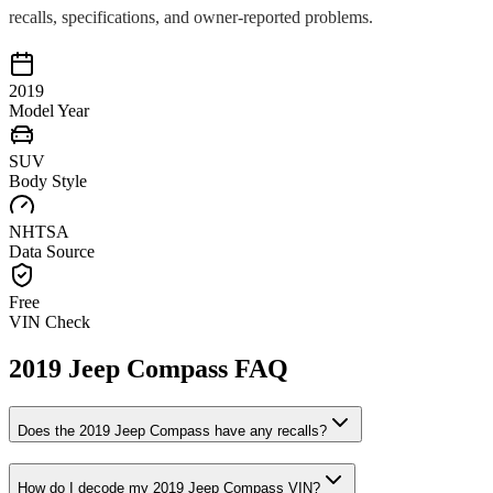
recalls, specifications, and owner-reported problems.
2019
Model Year
SUV
Body Style
NHTSA
Data Source
Free
VIN Check
2019
Jeep
Compass
FAQ
Does the
2019
Jeep
Compass
have any recalls?
How do I decode my
2019
Jeep
Compass
VIN?