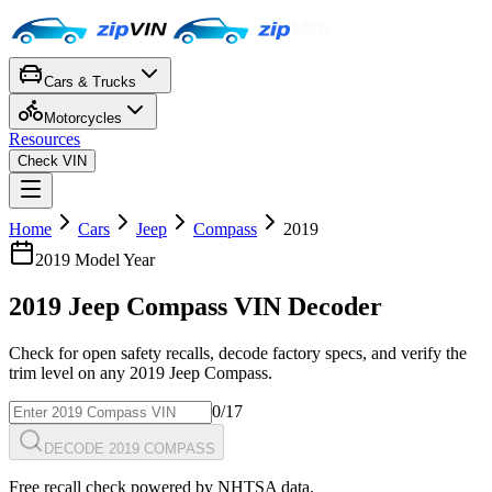
Cars & Trucks
Motorcycles
Resources
Check VIN
Home
Cars
Jeep
Compass
2019
2019
Model Year
2019
Jeep
Compass
VIN Decoder
Check for open safety recalls, decode factory specs, and verify the
trim level on any
2019
Jeep
Compass
.
0
/17
DECODE 2019 COMPASS
Free recall check powered by NHTSA data.