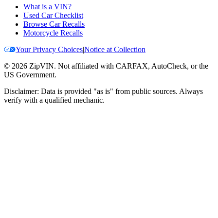
What is a VIN?
Used Car Checklist
Browse Car Recalls
Motorcycle Recalls
Your Privacy Choices
|
Notice at Collection
©
2026
ZipVIN. Not affiliated with CARFAX, AutoCheck, or the
US Government.
Disclaimer: Data is provided "as is" from public sources. Always
verify with a qualified mechanic.