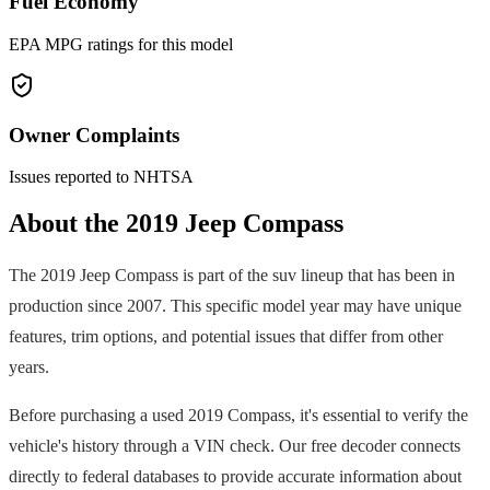
Fuel Economy
EPA MPG ratings for this model
Owner Complaints
Issues reported to NHTSA
About the
2019
Jeep
Compass
The
2019
Jeep
Compass
is part of the
suv
lineup that has been in
production since
2007
. This specific model year may have unique
features, trim options, and potential issues that differ from other
years.
Before purchasing a used
2019
Compass
, it's essential to verify the
vehicle's history through a VIN check. Our free decoder connects
directly to federal databases to provide accurate information about