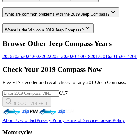
What are common problems with the
2019
Jeep
Compass
?
Where is the VIN on a
2019
Jeep
Compass
?
Browse Other
Jeep
Compass
Years
2026
2025
2024
2023
2022
2021
2020
2019
2018
2017
2016
2015
2014
201
Check Your
2019
Compass
Now
Free VIN decoder and recall check for any
2019
Jeep
Compass
.
0
/17
DECODE VIN FREE
About Us
Contact
Privacy Policy
Terms of Service
Cookie Policy
Motorcycles