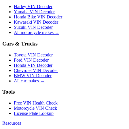
Harley VIN Decoder
Yamaha VIN Decoder
Honda Bike VIN Decoder
Kawasaki VIN Decoder
Suzuki VIN Decoder
All motorcycle makes →
Cars & Trucks
Toyota VIN Decoder
Ford VIN Decoder
Honda VIN Decoder
Chevrolet VIN Decoder
BMW VIN Decoder
All car makes →
Tools
Free VIN Health Check
Motorcycle VIN Check
License Plate Lookup
Resources