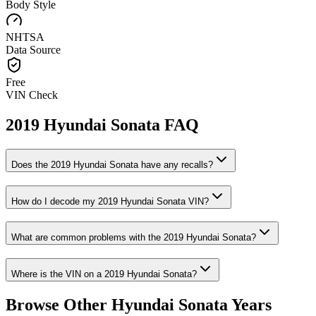
Body Style
NHTSA
Data Source
Free
VIN Check
2019
Hyundai
Sonata
FAQ
Does the
2019
Hyundai
Sonata
have any recalls?
How do I decode my
2019
Hyundai
Sonata
VIN?
What are common problems with the
2019
Hyundai
Sonata
?
Where is the VIN on a
2019
Hyundai
Sonata
?
Browse Other
Hyundai
Sonata
Years