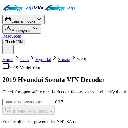
Cars & Trucks
Motorcycles
Resources
Check VIN
Home
Cars
Hyundai
Sonata
2019
2019
Model Year
2019
Hyundai
Sonata
VIN Decoder
Check for open safety recalls, decode factory specs, and verify the tr
0
/17
DECODE 2019 SONATA
Free recall check powered by NHTSA data.