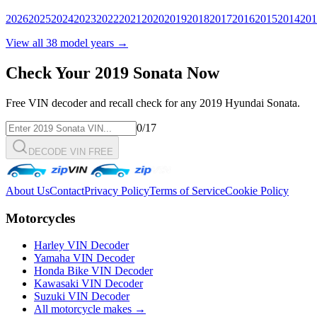
2026
2025
2024
2023
2022
2021
2020
2019
2018
2017
2016
2015
2014
201
View all
38
model years →
Check Your
2019
Sonata
Now
Free VIN decoder and recall check for any
2019
Hyundai
Sonata
.
0
/17
DECODE VIN FREE
About Us
Contact
Privacy Policy
Terms of Service
Cookie Policy
Motorcycles
Harley VIN Decoder
Yamaha VIN Decoder
Honda Bike VIN Decoder
Kawasaki VIN Decoder
Suzuki VIN Decoder
All motorcycle makes →