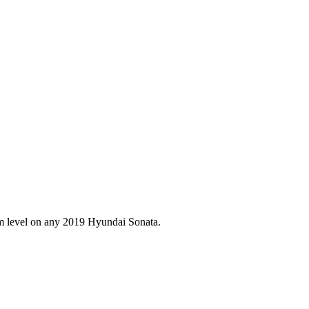
im level on any
2019
Hyundai
Sonata
.