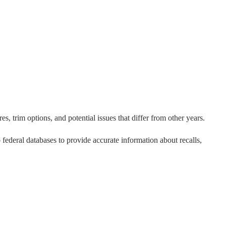
s, trim options, and potential issues that differ from other years.
o federal databases to provide accurate information about recalls,