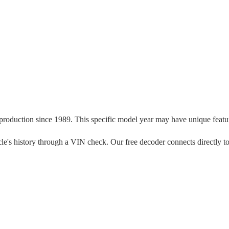
 production since
1989
. This specific model year may have unique feature
ehicle's history through a VIN check. Our free decoder connects directly t