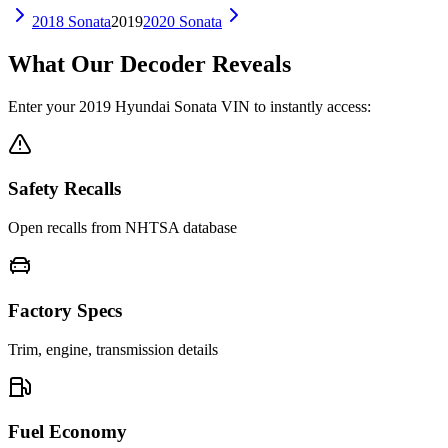
2018
Sonata
2019
2020
Sonata
What Our Decoder Reveals
Enter your
2019
Hyundai
Sonata
VIN to instantly access:
Safety Recalls
Open recalls from NHTSA database
Factory Specs
Trim, engine, transmission details
Fuel Economy