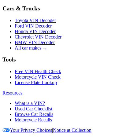
Cars & Trucks
Toyota VIN Decoder
Ford VIN Decoder
Honda VIN Decoder
Chevrolet VIN Decoder
BMW VIN Decoder
All car makes →
Tools
Free VIN Health Check
Motorcycle VIN Check
License Plate Lookup
Resources
What is a VIN?
Used Car Checklist
Browse Car Recalls
Motorcycle Recalls
Your Privacy Choices
|
Notice at Collection