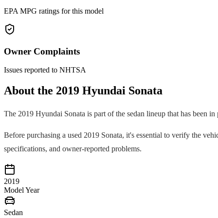
EPA MPG ratings for this model
Owner Complaints
Issues reported to NHTSA
About the
2019
Hyundai
Sonata
The
2019
Hyundai
Sonata
is part of the
sedan
lineup that has been in
Before purchasing a used
2019
Sonata
, it's essential to verify the v
specifications, and owner-reported problems.
2019
Model Year
Sedan