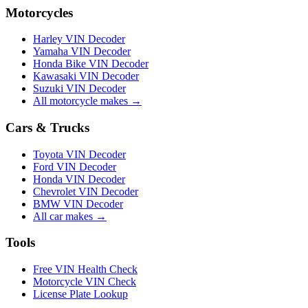
Motorcycles
Harley VIN Decoder
Yamaha VIN Decoder
Honda Bike VIN Decoder
Kawasaki VIN Decoder
Suzuki VIN Decoder
All motorcycle makes →
Cars & Trucks
Toyota VIN Decoder
Ford VIN Decoder
Honda VIN Decoder
Chevrolet VIN Decoder
BMW VIN Decoder
All car makes →
Tools
Free VIN Health Check
Motorcycle VIN Check
License Plate Lookup