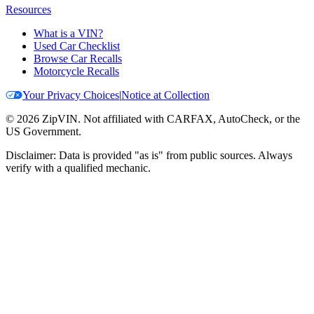
Resources
What is a VIN?
Used Car Checklist
Browse Car Recalls
Motorcycle Recalls
Your Privacy Choices
|
Notice at Collection
©
2026
ZipVIN. Not affiliated with CARFAX, AutoCheck, or the
US Government.
Disclaimer: Data is provided "as is" from public sources. Always
verify with a qualified mechanic.