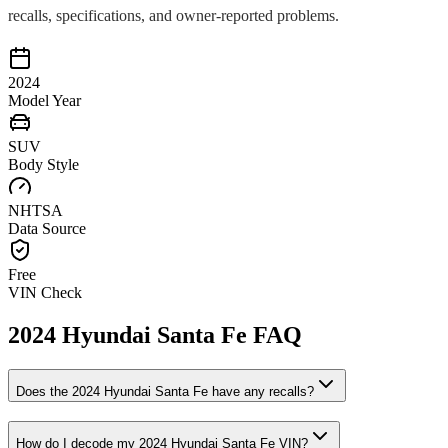
recalls, specifications, and owner-reported problems.
2024
Model Year
SUV
Body Style
NHTSA
Data Source
Free
VIN Check
2024
Hyundai
Santa Fe
FAQ
Does the
2024
Hyundai
Santa Fe
have any recalls?
How do I decode my
2024
Hyundai
Santa Fe
VIN?