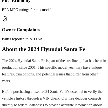
Fuel Economy
EPA MPG ratings for this model
Owner Complaints
Issues reported to NHTSA
About the
2024
Hyundai
Santa Fe
The
2024
Hyundai
Santa Fe
is part of the
suv
lineup that has been in
production since
2001
. This specific model year may have unique
features, trim options, and potential issues that differ from other
years.
Before purchasing a used
2024
Santa Fe
, it's essential to verify the
vehicle's history through a VIN check. Our free decoder connects
directly to federal databases to provide accurate information about