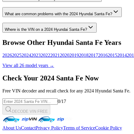
What are common problems with the
2024
Hyundai
Santa Fe
?
Where is the VIN on a
2024
Hyundai
Santa Fe
?
Browse Other
Hyundai
Santa Fe
Years
2026
2025
2024
2023
2022
2021
2020
2019
2018
2017
2016
2015
2014
201
View all
26
model years →
Check Your
2024
Santa Fe
Now
Free VIN decoder and recall check for any
2024
Hyundai
Santa Fe
.
0
/17
DECODE VIN FREE
About Us
Contact
Privacy Policy
Terms of Service
Cookie Policy