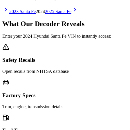
2023
Santa Fe
2024
2025
Santa Fe
What Our Decoder Reveals
Enter your
2024
Hyundai
Santa Fe
VIN to instantly access:
Safety Recalls
Open recalls from NHTSA database
Factory Specs
Trim, engine, transmission details