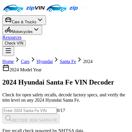
Cars & Trucks
Motorcycles
Resources
Check VIN
Home
Cars
Hyundai
Santa Fe
2024
2024
Model Year
2024
Hyundai
Santa Fe
VIN Decoder
Check for open safety recalls, decode factory specs, and verify the
trim level on any
2024
Hyundai
Santa Fe
.
0
/17
DECODE 2024 SANTA FE
Free recall check powered by NHTSA data.