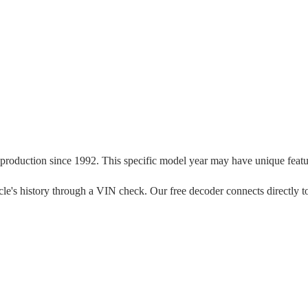
 production since
1992
. This specific model year may have unique feature
ehicle's history through a VIN check. Our free decoder connects directly 