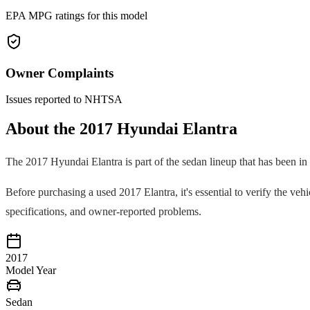
EPA MPG ratings for this model
Owner Complaints
Issues reported to NHTSA
About the
2017
Hyundai
Elantra
The
2017
Hyundai
Elantra
is part of the
sedan
lineup that has been in
Before purchasing a used
2017
Elantra
, it's essential to verify the v
specifications, and owner-reported problems.
2017
Model Year
Sedan