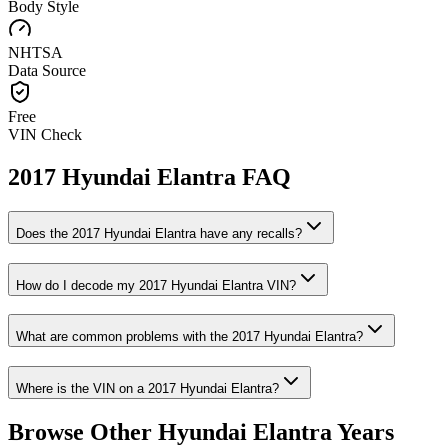
Body Style
NHTSA
Data Source
Free
VIN Check
2017
Hyundai
Elantra
FAQ
Does the
2017
Hyundai
Elantra
have any recalls?
How do I decode my
2017
Hyundai
Elantra
VIN?
What are common problems with the
2017
Hyundai
Elantra
?
Where is the VIN on a
2017
Hyundai
Elantra
?
Browse Other
Hyundai
Elantra
Years