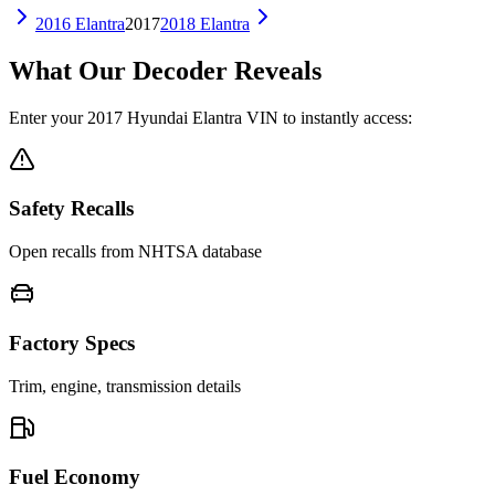
2016
Elantra
2017
2018
Elantra
What Our Decoder Reveals
Enter your
2017
Hyundai
Elantra
VIN to instantly access:
Safety Recalls
Open recalls from NHTSA database
Factory Specs
Trim, engine, transmission details
Fuel Economy