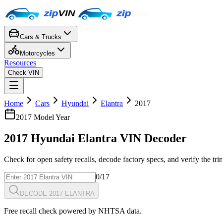
Cars & Trucks
Motorcycles
Resources
Check VIN
Home
Cars
Hyundai
Elantra
2017
2017
Model Year
2017
Hyundai
Elantra
VIN Decoder
Check for open safety recalls, decode factory specs, and verify the tr
0
/17
DECODE 2017 ELANTRA
Free recall check powered by NHTSA data.