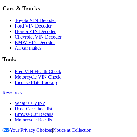
Cars & Trucks
Toyota VIN Decoder
Ford VIN Decoder
Honda VIN Decoder
Chevrolet VIN Decoder
BMW VIN Decoder
All car makes →
Tools
Free VIN Health Check
Motorcycle VIN Check
License Plate Lookup
Resources
What is a VIN?
Used Car Checklist
Browse Car Recalls
Motorcycle Recalls
Your Privacy Choices
|
Notice at Collection