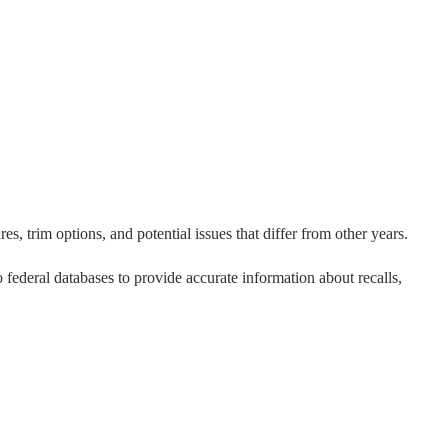
s, trim options, and potential issues that differ from other years.
to federal databases to provide accurate information about recalls,