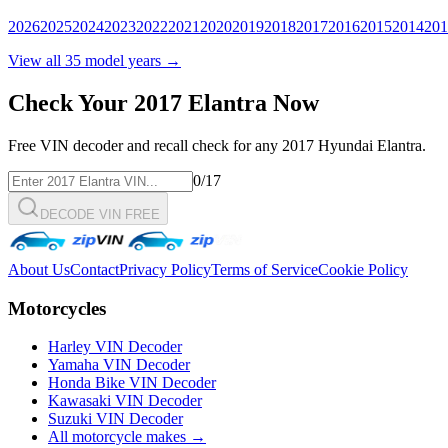
2026
2025
2024
2023
2022
2021
2020
2019
2018
2017
2016
2015
2014
201
View all
35
model years →
Check Your
2017
Elantra
Now
Free VIN decoder and recall check for any
2017
Hyundai
Elantra
.
0
/17
DECODE VIN FREE
About Us
Contact
Privacy Policy
Terms of Service
Cookie Policy
Motorcycles
Harley VIN Decoder
Yamaha VIN Decoder
Honda Bike VIN Decoder
Kawasaki VIN Decoder
Suzuki VIN Decoder
All motorcycle makes →