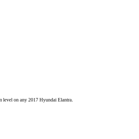
im level on any
2017
Hyundai
Elantra
.