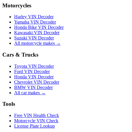
Motorcycles
Harley VIN Decoder
Yamaha VIN Decoder
Honda Bike VIN Decoder
Kawasaki VIN Decoder
Suzuki VIN Decoder
All motorcycle makes →
Cars & Trucks
Toyota VIN Decoder
Ford VIN Decoder
Honda VIN Decoder
Chevrolet VIN Decoder
BMW VIN Decoder
All car makes →
Tools
Free VIN Health Check
Motorcycle VIN Check
License Plate Lookup