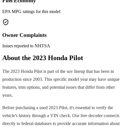
Fuel Economy
EPA MPG ratings for this model
Owner Complaints
Issues reported to NHTSA
About the
2023
Honda
Pilot
The
2023
Honda
Pilot
is part of the
suv
lineup that has been in
production since
2003
. This specific model year may have unique
features, trim options, and potential issues that differ from other
years.
Before purchasing a used
2023
Pilot
, it's essential to verify the
vehicle's history through a VIN check. Our free decoder connects
directly to federal databases to provide accurate information about