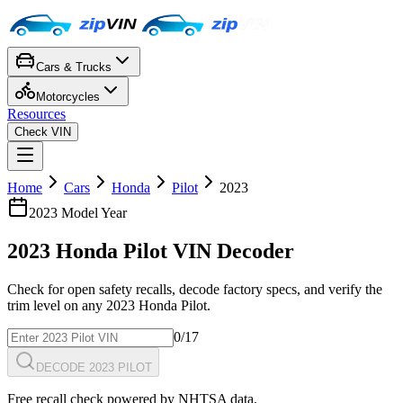
Cars & Trucks
Motorcycles
Resources
Check VIN
Home
Cars
Honda
Pilot
2023
2023
Model Year
2023
Honda
Pilot
VIN Decoder
Check for open safety recalls, decode factory specs, and verify the
trim level on any
2023
Honda
Pilot
.
0
/17
DECODE 2023 PILOT
Free recall check powered by NHTSA data.