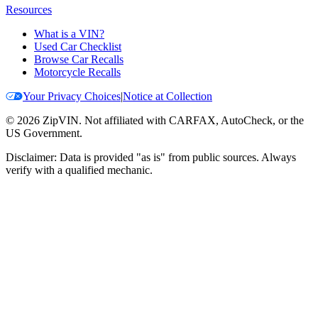
Resources
What is a VIN?
Used Car Checklist
Browse Car Recalls
Motorcycle Recalls
Your Privacy Choices
|
Notice at Collection
©
2026
ZipVIN. Not affiliated with CARFAX, AutoCheck, or the
US Government.
Disclaimer: Data is provided "as is" from public sources. Always
verify with a qualified mechanic.