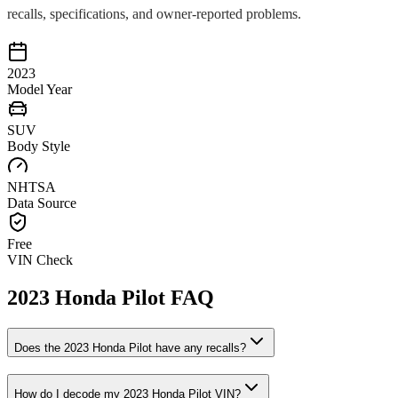
recalls, specifications, and owner-reported problems.
2023
Model Year
SUV
Body Style
NHTSA
Data Source
Free
VIN Check
2023
Honda
Pilot
FAQ
Does the
2023
Honda
Pilot
have any recalls?
How do I decode my
2023
Honda
Pilot
VIN?