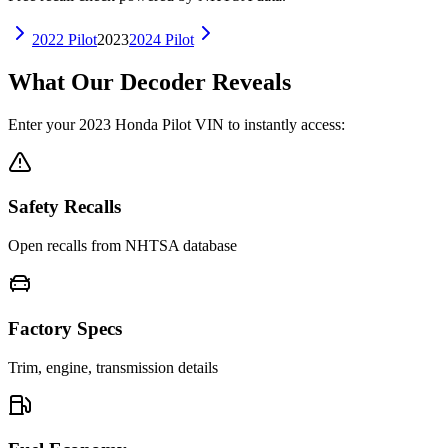
2022
Pilot
2023
2024
Pilot
What Our Decoder Reveals
Enter your
2023
Honda
Pilot
VIN to instantly access:
Safety Recalls
Open recalls from NHTSA database
Factory Specs
Trim, engine, transmission details