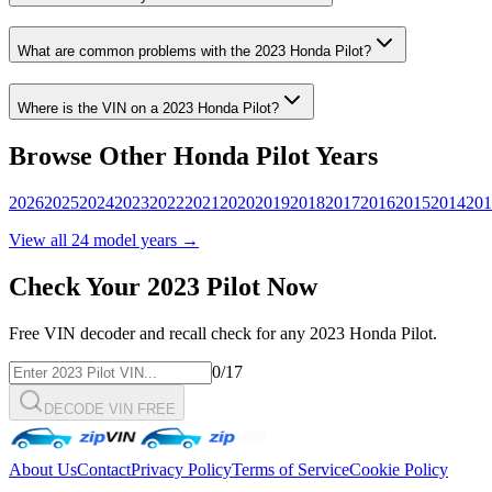
What are common problems with the
2023
Honda
Pilot
?
Where is the VIN on a
2023
Honda
Pilot
?
Browse Other
Honda
Pilot
Years
2026
2025
2024
2023
2022
2021
2020
2019
2018
2017
2016
2015
2014
201
View all
24
model years →
Check Your
2023
Pilot
Now
Free VIN decoder and recall check for any
2023
Honda
Pilot
.
0
/17
DECODE VIN FREE
About Us
Contact
Privacy Policy
Terms of Service
Cookie Policy