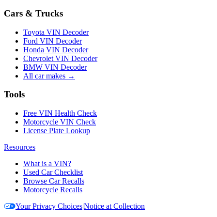
Cars & Trucks
Toyota VIN Decoder
Ford VIN Decoder
Honda VIN Decoder
Chevrolet VIN Decoder
BMW VIN Decoder
All car makes →
Tools
Free VIN Health Check
Motorcycle VIN Check
License Plate Lookup
Resources
What is a VIN?
Used Car Checklist
Browse Car Recalls
Motorcycle Recalls
Your Privacy Choices
|
Notice at Collection