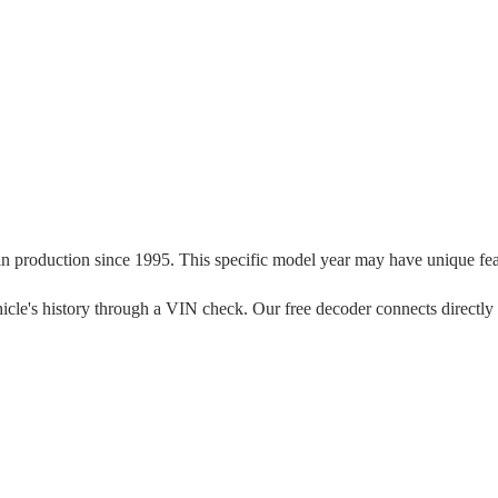
in production since
1995
. This specific model year may have unique featu
 vehicle's history through a VIN check. Our free decoder connects directly