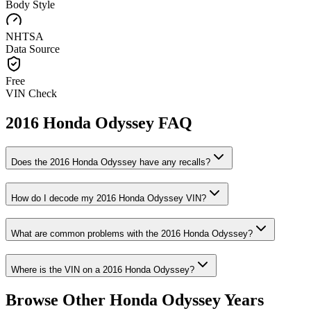
Body Style
NHTSA
Data Source
Free
VIN Check
2016
Honda
Odyssey
FAQ
Does the
2016
Honda
Odyssey
have any recalls?
How do I decode my
2016
Honda
Odyssey
VIN?
What are common problems with the
2016
Honda
Odyssey
?
Where is the VIN on a
2016
Honda
Odyssey
?
Browse Other
Honda
Odyssey
Years