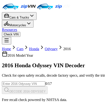
Cars & Trucks
Motorcycles
Resources
Check VIN
Home
Cars
Honda
Odyssey
2016
2016
Model Year
2016
Honda
Odyssey
VIN Decoder
Check for open safety recalls, decode factory specs, and verify the tr
0
/17
DECODE 2016 ODYSSEY
Free recall check powered by NHTSA data.