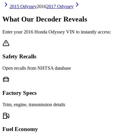
2015
Odyssey
2016
2017
Odyssey
What Our Decoder Reveals
Enter your
2016
Honda
Odyssey
VIN to instantly access:
Safety Recalls
Open recalls from NHTSA database
Factory Specs
Trim, engine, transmission details
Fuel Economy