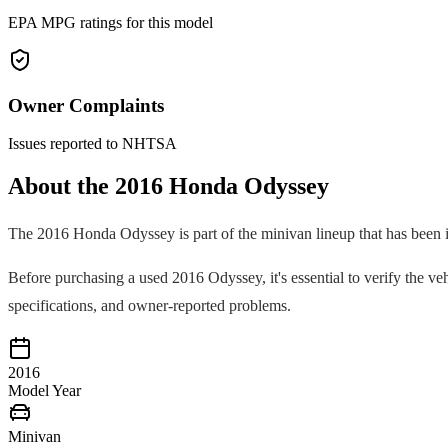
EPA MPG ratings for this model
Owner Complaints
Issues reported to NHTSA
About the
2016
Honda
Odyssey
The
2016
Honda
Odyssey
is part of the
minivan
lineup that has been 
Before purchasing a used
2016
Odyssey
, it's essential to verify the
specifications, and owner-reported problems.
2016
Model Year
Minivan