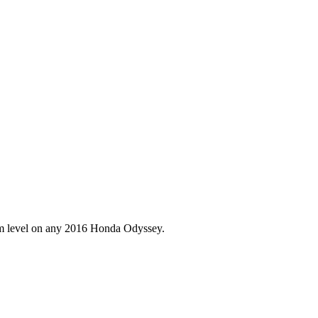
im level on any
2016
Honda
Odyssey
.