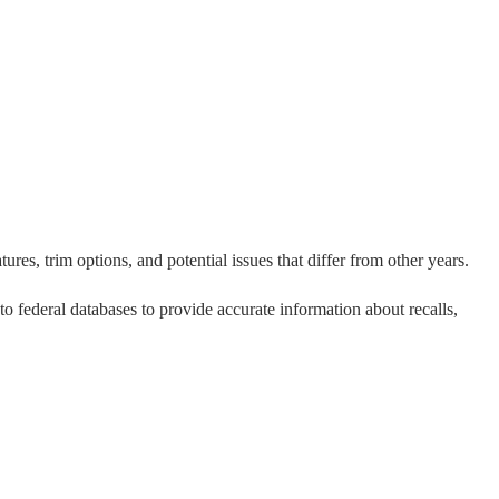
res, trim options, and potential issues that differ from other years.
 to federal databases to provide accurate information about recalls,