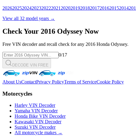
2026
2025
2024
2023
2022
2021
2020
2019
2018
2017
2016
2015
2014
201
View all
32
model years →
Check Your
2016
Odyssey
Now
Free VIN decoder and recall check for any
2016
Honda
Odyssey
.
0
/17
DECODE VIN FREE
About Us
Contact
Privacy Policy
Terms of Service
Cookie Policy
Motorcycles
Harley VIN Decoder
Yamaha VIN Decoder
Honda Bike VIN Decoder
Kawasaki VIN Decoder
Suzuki VIN Decoder
All motorcycle makes →