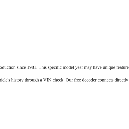
roduction since
1981
. This specific model year may have unique features,
 vehicle's history through a VIN check. Our free decoder connects directly