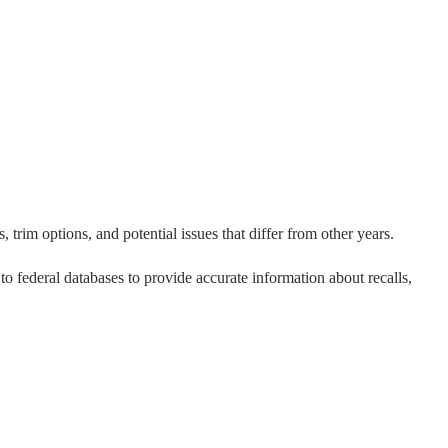
 trim options, and potential issues that differ from other years.
 to federal databases to provide accurate information about recalls,