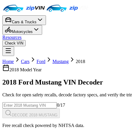
Cars & Trucks
Motorcycles
Resources
Check VIN
Home
Cars
Ford
Mustang
2018
2018
Model Year
2018
Ford
Mustang
VIN Decoder
Check for open safety recalls, decode factory specs, and verify the tr
0
/17
DECODE 2018 MUSTANG
Free recall check powered by NHTSA data.