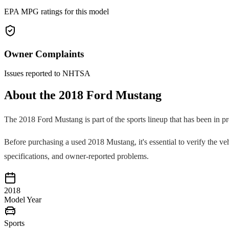
EPA MPG ratings for this model
Owner Complaints
Issues reported to NHTSA
About the
2018
Ford
Mustang
The
2018
Ford
Mustang
is part of the
sports
lineup that has been in p
Before purchasing a used
2018
Mustang
, it's essential to verify the
specifications, and owner-reported problems.
2018
Model Year
Sports