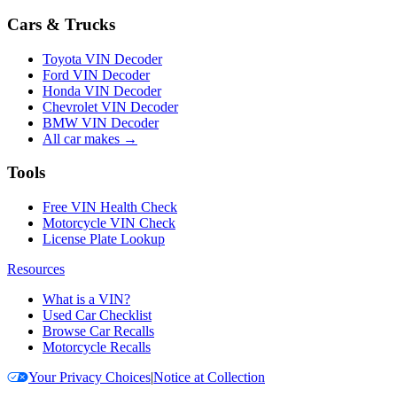
Cars & Trucks
Toyota VIN Decoder
Ford VIN Decoder
Honda VIN Decoder
Chevrolet VIN Decoder
BMW VIN Decoder
All car makes →
Tools
Free VIN Health Check
Motorcycle VIN Check
License Plate Lookup
Resources
What is a VIN?
Used Car Checklist
Browse Car Recalls
Motorcycle Recalls
Your Privacy Choices
|
Notice at Collection