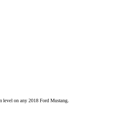
im level on any
2018
Ford
Mustang
.