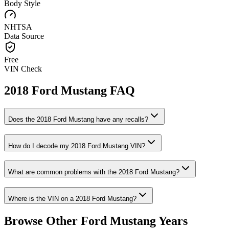
Body Style
NHTSA
Data Source
Free
VIN Check
2018
Ford
Mustang
FAQ
Does the
2018
Ford
Mustang
have any recalls?
How do I decode my
2018
Ford
Mustang
VIN?
What are common problems with the
2018
Ford
Mustang
?
Where is the VIN on a
2018
Ford
Mustang
?
Browse Other
Ford
Mustang
Years