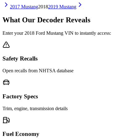
2017
Mustang
2018
2019
Mustang
What Our Decoder Reveals
Enter your
2018
Ford
Mustang
VIN to instantly access:
Safety Recalls
Open recalls from NHTSA database
Factory Specs
Trim, engine, transmission details
Fuel Economy