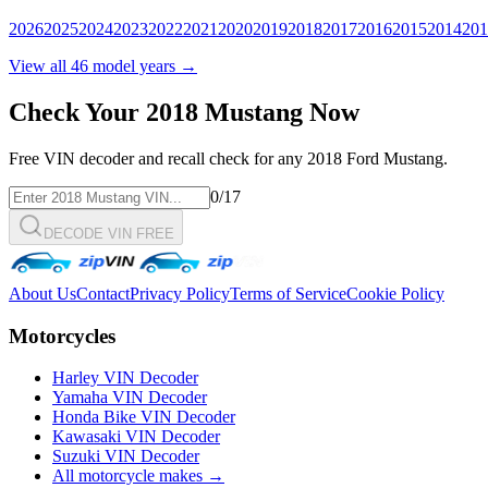
2026
2025
2024
2023
2022
2021
2020
2019
2018
2017
2016
2015
2014
201
View all
46
model years →
Check Your
2018
Mustang
Now
Free VIN decoder and recall check for any
2018
Ford
Mustang
.
0
/17
DECODE VIN FREE
About Us
Contact
Privacy Policy
Terms of Service
Cookie Policy
Motorcycles
Harley VIN Decoder
Yamaha VIN Decoder
Honda Bike VIN Decoder
Kawasaki VIN Decoder
Suzuki VIN Decoder
All motorcycle makes →