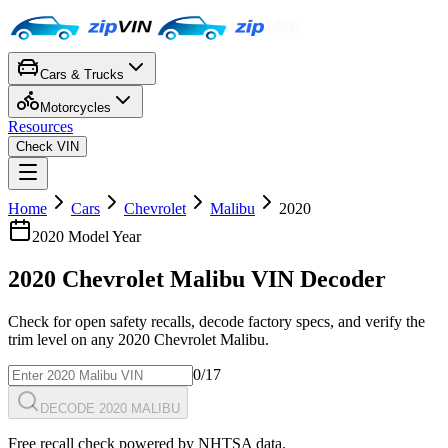
Cars & Trucks
Motorcycles
Resources
Check VIN
Home
Cars
Chevrolet
Malibu
2020
2020
Model Year
2020
Chevrolet
Malibu
VIN Decoder
Check for open safety recalls, decode factory specs, and verify the
trim level on any
2020
Chevrolet
Malibu
.
0
/17
DECODE 2020 MALIBU
Free recall check powered by NHTSA data.