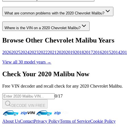
What are common problems with the
2020
Chevrolet
Malibu
?
Where is the VIN on a
2020
Chevrolet
Malibu
?
Browse Other
Chevrolet
Malibu
Years
2026
2025
2024
2023
2022
2021
2020
2019
2018
2017
2016
2015
2014
201
View all
30
model years →
Check Your
2020
Malibu
Now
Free VIN decoder and recall check for any
2020
Chevrolet
Malibu
.
0
/17
DECODE VIN FREE
About Us
Contact
Privacy Policy
Terms of Service
Cookie Policy