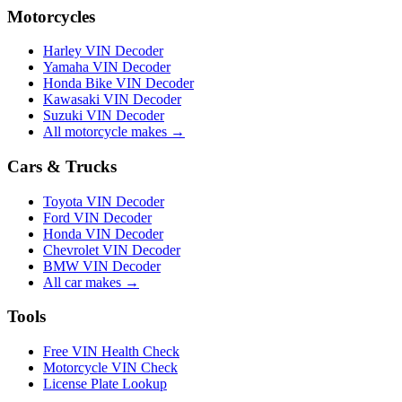
Motorcycles
Harley VIN Decoder
Yamaha VIN Decoder
Honda Bike VIN Decoder
Kawasaki VIN Decoder
Suzuki VIN Decoder
All motorcycle makes →
Cars & Trucks
Toyota VIN Decoder
Ford VIN Decoder
Honda VIN Decoder
Chevrolet VIN Decoder
BMW VIN Decoder
All car makes →
Tools
Free VIN Health Check
Motorcycle VIN Check
License Plate Lookup