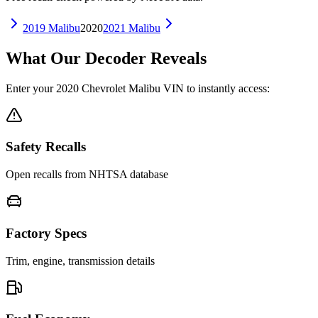
2019
Malibu
2020
2021
Malibu
What Our Decoder Reveals
Enter your
2020
Chevrolet
Malibu
VIN to instantly access:
Safety Recalls
Open recalls from NHTSA database
Factory Specs
Trim, engine, transmission details