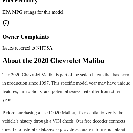
Fuel Economy
EPA MPG ratings for this model
Owner Complaints
Issues reported to NHTSA
About the
2020
Chevrolet
Malibu
The
2020
Chevrolet
Malibu
is part of the
sedan
lineup that has been
in production since
1997
. This specific model year may have unique
features, trim options, and potential issues that differ from other
years.
Before purchasing a used
2020
Malibu
, it's essential to verify the
vehicle's history through a VIN check. Our free decoder connects
directly to federal databases to provide accurate information about