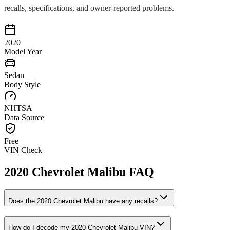
recalls, specifications, and owner-reported problems.
2020
Model Year
Sedan
Body Style
NHTSA
Data Source
Free
VIN Check
2020
Chevrolet
Malibu
FAQ
Does the
2020
Chevrolet
Malibu
have any recalls?
How do I decode my
2020
Chevrolet
Malibu
VIN?