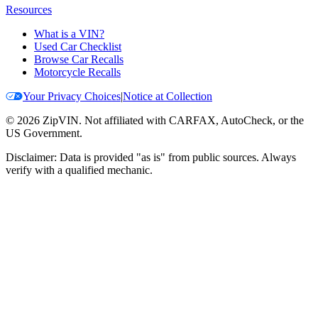
Resources
What is a VIN?
Used Car Checklist
Browse Car Recalls
Motorcycle Recalls
Your Privacy Choices
|
Notice at Collection
©
2026
ZipVIN. Not affiliated with CARFAX, AutoCheck, or the
US Government.
Disclaimer: Data is provided "as is" from public sources. Always
verify with a qualified mechanic.