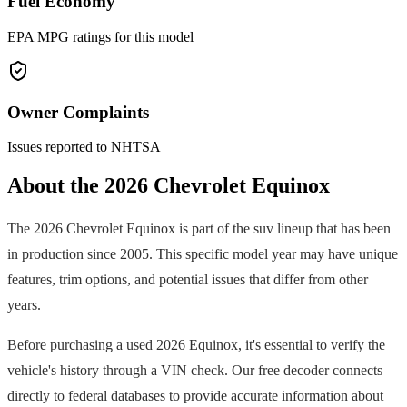
Fuel Economy
EPA MPG ratings for this model
Owner Complaints
Issues reported to NHTSA
About the
2026
Chevrolet
Equinox
The
2026
Chevrolet
Equinox
is part of the
suv
lineup that has been
in production since
2005
. This specific model year may have unique
features, trim options, and potential issues that differ from other
years.
Before purchasing a used
2026
Equinox
, it's essential to verify the
vehicle's history through a VIN check. Our free decoder connects
directly to federal databases to provide accurate information about