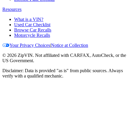
Resources
What is a VIN?
Used Car Checklist
Browse Car Recalls
Motorcycle Recalls
Your Privacy Choices
|
Notice at Collection
©
2026
ZipVIN. Not affiliated with CARFAX, AutoCheck, or the
US Government.
Disclaimer: Data is provided "as is" from public sources. Always
verify with a qualified mechanic.