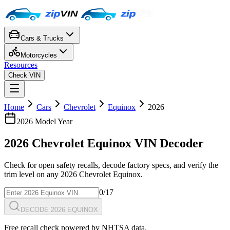
Cars & Trucks
Motorcycles
Resources
Check VIN
Home
Cars
Chevrolet
Equinox
2026
2026
Model Year
2026
Chevrolet
Equinox
VIN Decoder
Check for open safety recalls, decode factory specs, and verify the
trim level on any
2026
Chevrolet
Equinox
.
0
/17
DECODE 2026 EQUINOX
Free recall check powered by NHTSA data.