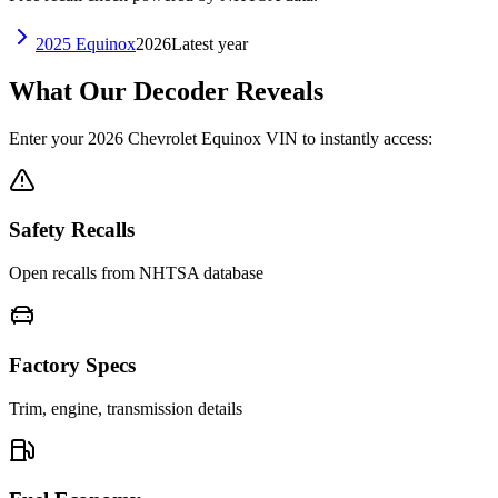
2025
Equinox
2026
Latest year
What Our Decoder Reveals
Enter your
2026
Chevrolet
Equinox
VIN to instantly access:
Safety Recalls
Open recalls from NHTSA database
Factory Specs
Trim, engine, transmission details