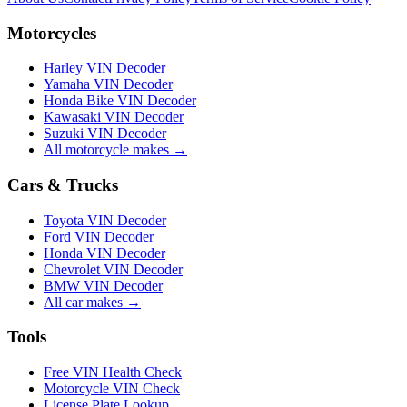
Motorcycles
Harley VIN Decoder
Yamaha VIN Decoder
Honda Bike VIN Decoder
Kawasaki VIN Decoder
Suzuki VIN Decoder
All motorcycle makes →
Cars & Trucks
Toyota VIN Decoder
Ford VIN Decoder
Honda VIN Decoder
Chevrolet VIN Decoder
BMW VIN Decoder
All car makes →
Tools
Free VIN Health Check
Motorcycle VIN Check
License Plate Lookup