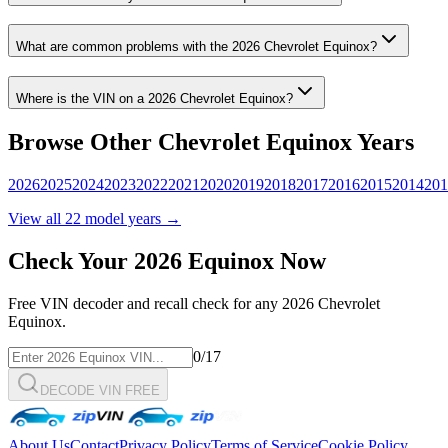
What are common problems with the
2026
Chevrolet
Equinox
?
Where is the VIN on a
2026
Chevrolet
Equinox
?
Browse Other
Chevrolet
Equinox
Years
2026
2025
2024
2023
2022
2021
2020
2019
2018
2017
2016
2015
2014
201
View all
22
model years →
Check Your
2026
Equinox
Now
Free VIN decoder and recall check for any
2026
Chevrolet
Equinox
.
0
/17
DECODE VIN FREE
About Us
Contact
Privacy Policy
Terms of Service
Cookie Policy