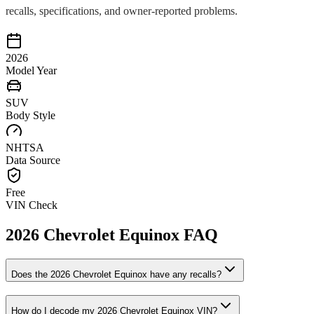
recalls, specifications, and owner-reported problems.
2026
Model Year
SUV
Body Style
NHTSA
Data Source
Free
VIN Check
2026
Chevrolet
Equinox
FAQ
Does the
2026
Chevrolet
Equinox
have any recalls?
How do I decode my
2026
Chevrolet
Equinox
VIN?