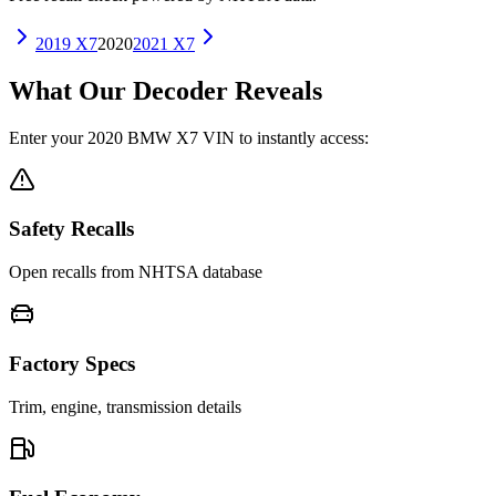
2019
X7
2020
2021
X7
What Our Decoder Reveals
Enter your
2020
BMW
X7
VIN to instantly access:
Safety Recalls
Open recalls from NHTSA database
Factory Specs
Trim, engine, transmission details