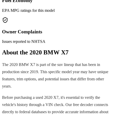
Fuel Economy
EPA MPG ratings for this model
Owner Complaints
Issues reported to NHTSA
About the
2020
BMW
X7
The
2020
BMW
X7
is part of the
suv
lineup that has been in
production since
2019
. This specific model year may have unique
features, trim options, and potential issues that differ from other
years.
Before purchasing a used
2020
X7
, it's essential to verify the
vehicle's history through a VIN check. Our free decoder connects
directly to federal databases to provide accurate information about