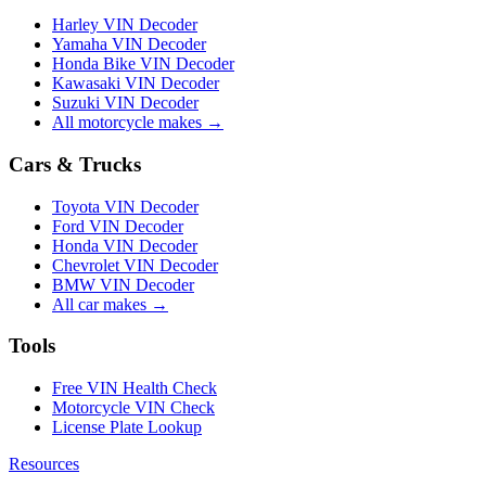
Harley VIN Decoder
Yamaha VIN Decoder
Honda Bike VIN Decoder
Kawasaki VIN Decoder
Suzuki VIN Decoder
All motorcycle makes →
Cars & Trucks
Toyota VIN Decoder
Ford VIN Decoder
Honda VIN Decoder
Chevrolet VIN Decoder
BMW VIN Decoder
All car makes →
Tools
Free VIN Health Check
Motorcycle VIN Check
License Plate Lookup
Resources