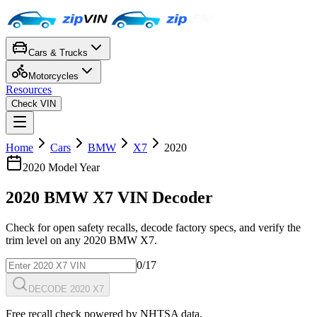
Cars & Trucks
Motorcycles
Resources
Check VIN
Home
Cars
BMW
X7
2020
2020
Model Year
2020
BMW
X7
VIN Decoder
Check for open safety recalls, decode factory specs, and verify the
trim level on any
2020
BMW
X7
.
0
/17
DECODE 2020 X7
Free recall check powered by NHTSA data.