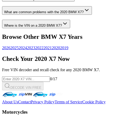
What are common problems with the
2020
BMW
X7
?
Where is the VIN on a
2020
BMW
X7
?
Browse Other
BMW
X7
Years
2026
2025
2024
2023
2022
2021
2020
2019
Check Your
2020
X7
Now
Free VIN decoder and recall check for any
2020
BMW
X7
.
0
/17
DECODE VIN FREE
About Us
Contact
Privacy Policy
Terms of Service
Cookie Policy
Motorcycles