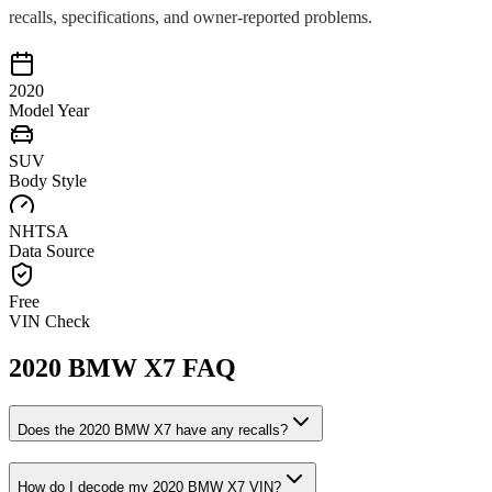
recalls, specifications, and owner-reported problems.
2020
Model Year
SUV
Body Style
NHTSA
Data Source
Free
VIN Check
2020
BMW
X7
FAQ
Does the
2020
BMW
X7
have any recalls?
How do I decode my
2020
BMW
X7
VIN?