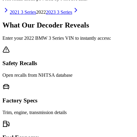
2021
3 Series
2022
2023
3 Series
What Our Decoder Reveals
Enter your
2022
BMW
3 Series
VIN to instantly access:
Safety Recalls
Open recalls from NHTSA database
Factory Specs
Trim, engine, transmission details