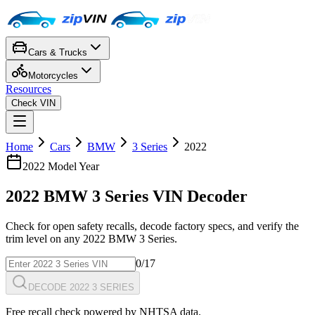
Cars & Trucks
Motorcycles
Resources
Check VIN
Home
Cars
BMW
3 Series
2022
2022
Model Year
2022
BMW
3 Series
VIN Decoder
Check for open safety recalls, decode factory specs, and verify the
trim level on any
2022
BMW
3 Series
.
0
/17
DECODE 2022 3 SERIES
Free recall check powered by NHTSA data.