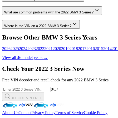
What are common problems with the
2022
BMW
3 Series
?
Where is the VIN on a
2022
BMW
3 Series
?
Browse Other
BMW
3 Series
Years
2026
2025
2024
2023
2022
2021
2020
2019
2018
2017
2016
2015
2014
201
View all
46
model years →
Check Your
2022
3 Series
Now
Free VIN decoder and recall check for any
2022
BMW
3 Series
.
0
/17
DECODE VIN FREE
About Us
Contact
Privacy Policy
Terms of Service
Cookie Policy