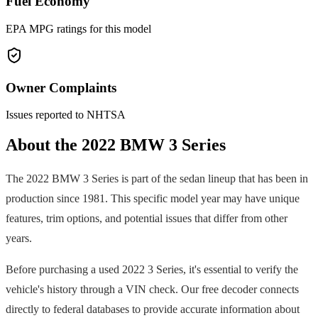
Fuel Economy
EPA MPG ratings for this model
Owner Complaints
Issues reported to NHTSA
About the
2022
BMW
3 Series
The
2022
BMW
3 Series
is part of the
sedan
lineup that has been in
production since
1981
. This specific model year may have unique
features, trim options, and potential issues that differ from other
years.
Before purchasing a used
2022
3 Series
, it's essential to verify the
vehicle's history through a VIN check. Our free decoder connects
directly to federal databases to provide accurate information about