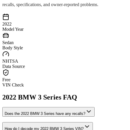
recalls, specifications, and owner-reported problems.
2022
Model Year
Sedan
Body Style
NHTSA
Data Source
Free
VIN Check
2022
BMW
3 Series
FAQ
Does the
2022
BMW
3 Series
have any recalls?
How do I decode my
2022
BMW
3 Series
VIN?