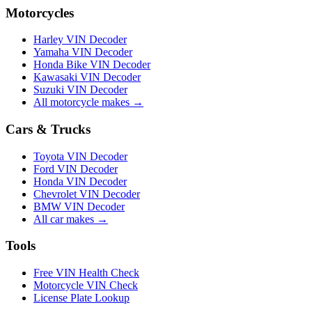
Motorcycles
Harley VIN Decoder
Yamaha VIN Decoder
Honda Bike VIN Decoder
Kawasaki VIN Decoder
Suzuki VIN Decoder
All motorcycle makes →
Cars & Trucks
Toyota VIN Decoder
Ford VIN Decoder
Honda VIN Decoder
Chevrolet VIN Decoder
BMW VIN Decoder
All car makes →
Tools
Free VIN Health Check
Motorcycle VIN Check
License Plate Lookup