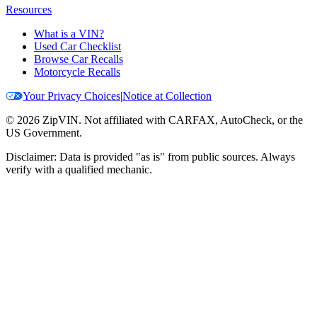
Resources
What is a VIN?
Used Car Checklist
Browse Car Recalls
Motorcycle Recalls
Your Privacy Choices
|
Notice at Collection
©
2026
ZipVIN. Not affiliated with CARFAX, AutoCheck, or the
US Government.
Disclaimer: Data is provided "as is" from public sources. Always
verify with a qualified mechanic.