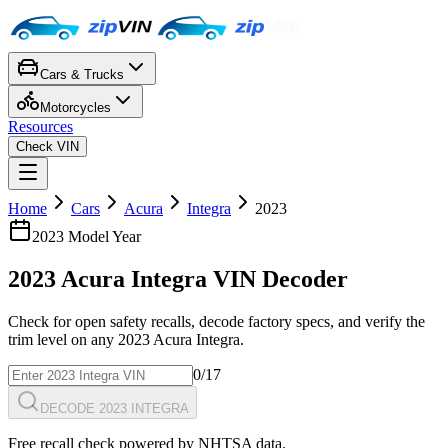
Cars & Trucks
Motorcycles
Resources
Check VIN
Home
Cars
Acura
Integra
2023
2023
Model Year
2023
Acura
Integra
VIN Decoder
Check for open safety recalls, decode factory specs, and verify the
trim level on any
2023
Acura
Integra
.
0
/17
DECODE 2023 INTEGRA
Free recall check powered by NHTSA data.