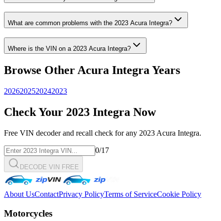
What are common problems with the
2023
Acura
Integra
?
Where is the VIN on a
2023
Acura
Integra
?
Browse Other
Acura
Integra
Years
2026
2025
2024
2023
Check Your
2023
Integra
Now
Free VIN decoder and recall check for any
2023
Acura
Integra
.
0
/17
DECODE VIN FREE
About Us
Contact
Privacy Policy
Terms of Service
Cookie Policy
Motorcycles