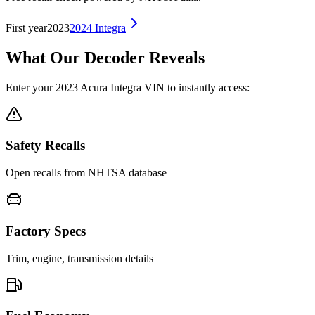
First year
2023
2024
Integra
What Our Decoder Reveals
Enter your
2023
Acura
Integra
VIN to instantly access:
Safety Recalls
Open recalls from NHTSA database
Factory Specs
Trim, engine, transmission details