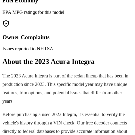
Fuel Economy
EPA MPG ratings for this model
Owner Complaints
Issues reported to NHTSA
About the
2023
Acura
Integra
The
2023
Acura
Integra
is part of the
sedan
lineup that has been in
production since
2023
. This specific model year may have unique
features, trim options, and potential issues that differ from other
years.
Before purchasing a used
2023
Integra
, it's essential to verify the
vehicle's history through a VIN check. Our free decoder connects
directly to federal databases to provide accurate information about