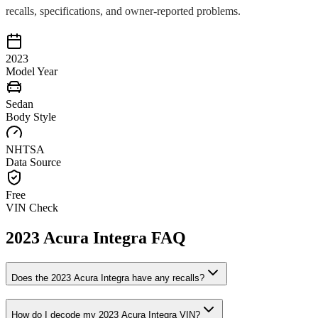
recalls, specifications, and owner-reported problems.
2023
Model Year
Sedan
Body Style
NHTSA
Data Source
Free
VIN Check
2023
Acura
Integra
FAQ
Does the
2023
Acura
Integra
have any recalls?
How do I decode my
2023
Acura
Integra
VIN?