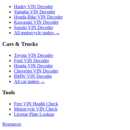
Harley VIN Decoder
Yamaha VIN Decoder
Honda Bike VIN Decoder
Kawasaki VIN Decoder
Suzuki VIN Decoder
All motorcycle makes →
Cars & Trucks
Toyota VIN Decoder
Ford VIN Decoder
Honda VIN Decoder
Chevrolet VIN Decoder
BMW VIN Decoder
All car makes →
Tools
Free VIN Health Check
Motorcycle VIN Check
License Plate Lookup
Resources