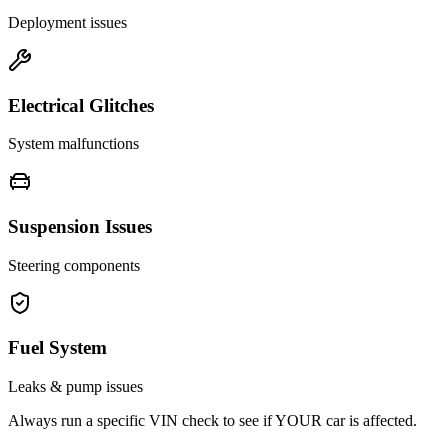
Deployment issues
Electrical Glitches
System malfunctions
Suspension Issues
Steering components
Fuel System
Leaks & pump issues
Always run a specific VIN check to see if YOUR car is affected.