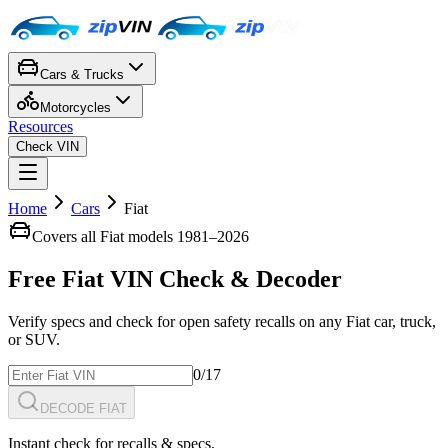
Cars & Trucks
Motorcycles
Resources
Check VIN
Home
Cars
Fiat
Covers all
Fiat
models 1981–
2026
Free
Fiat
VIN Check
& Decoder
Verify specs and check for open safety recalls on any
Fiat
car, truck,
or SUV.
0
/17
DECODE FIAT
Instant check for recalls & specs.