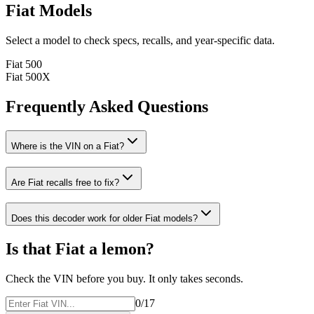
Fiat
Models
Select a model to check specs, recalls, and year-specific data.
Fiat
500
Fiat
500X
Frequently Asked Questions
Where is the VIN on a
Fiat
?
Are
Fiat
recalls free to fix?
Does this decoder work for older
Fiat
models?
Is that
Fiat
a lemon?
Check the VIN before you buy. It only takes seconds.
0
/17