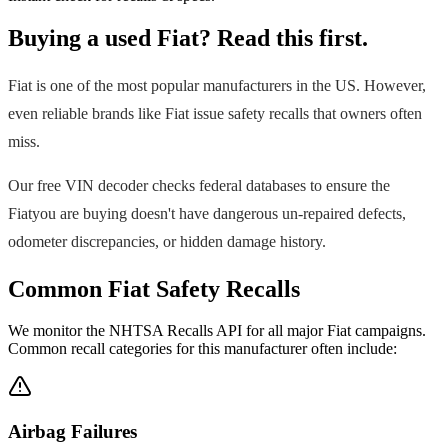
Buying a used
Fiat
? Read this first.
Fiat
is one of the most popular manufacturers in the US. However,
even reliable brands like
Fiat
issue safety recalls that owners often
miss.
Our free VIN decoder checks federal databases to ensure the
Fiat
you are buying doesn't have dangerous un-repaired defects,
odometer discrepancies, or hidden damage history.
Common
Fiat
Safety Recalls
We monitor the NHTSA Recalls API for all major
Fiat
campaigns.
Common recall categories for this manufacturer often include:
Airbag Failures