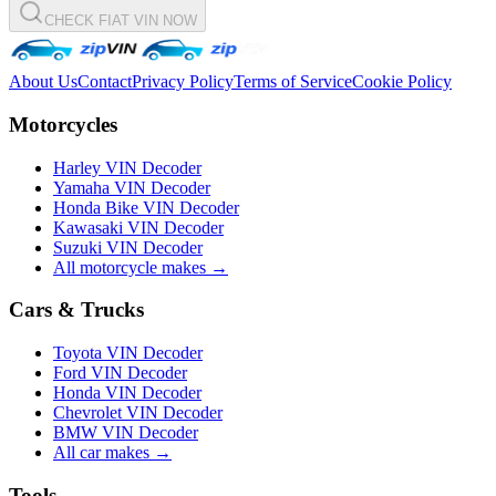
CHECK FIAT VIN NOW
About Us
Contact
Privacy Policy
Terms of Service
Cookie Policy
Motorcycles
Harley VIN Decoder
Yamaha VIN Decoder
Honda Bike VIN Decoder
Kawasaki VIN Decoder
Suzuki VIN Decoder
All motorcycle makes →
Cars & Trucks
Toyota VIN Decoder
Ford VIN Decoder
Honda VIN Decoder
Chevrolet VIN Decoder
BMW VIN Decoder
All car makes →
Tools