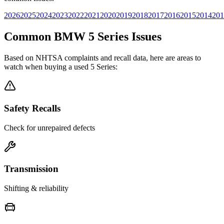
2026
2025
2024
2023
2022
2021
2020
2019
2018
2017
2016
2015
2014
201
Common
BMW
5 Series
Issues
Based on NHTSA complaints and recall data, here are areas to
watch when buying a used
5 Series
:
Safety Recalls
Check for unrepaired defects
Transmission
Shifting & reliability