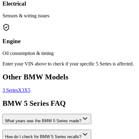
Electrical
Sensors & wiring issues
Engine
Oil consumption & timing
Enter your VIN above to check if your specific
5 Series
is affected.
Other
BMW
Models
3 Series
X3
X5
BMW
5 Series
FAQ
What years was the
BMW
5 Series
made?
How do I check for
BMW
5 Series
recalls?