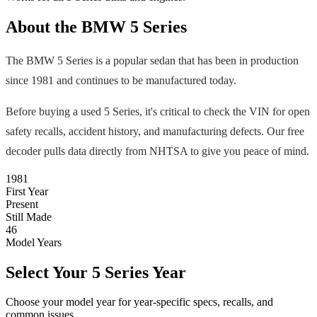
About the
BMW
5 Series
The
BMW
5 Series
is a popular
sedan
that has been in production
since
1981
and continues to be manufactured today
.
Before buying a used
5 Series
, it's critical to check the VIN for open
safety recalls, accident history, and manufacturing defects. Our free
decoder pulls data directly from NHTSA to give you peace of mind.
1981
First Year
Present
Still Made
46
Model Years
Select Your
5 Series
Year
Choose your model year for year-specific specs, recalls, and
common issues.