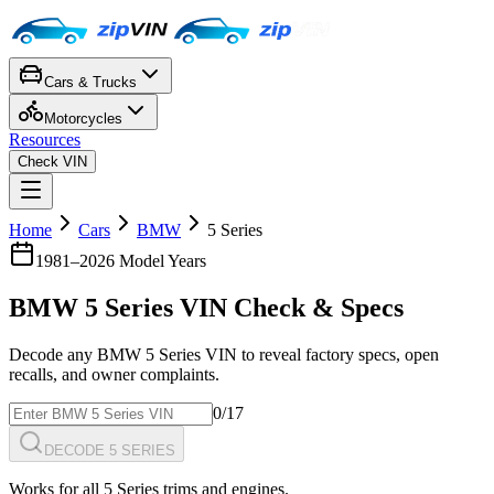
Cars & Trucks
Motorcycles
Resources
Check VIN
Home
Cars
BMW
5 Series
1981
–
2026
Model Years
BMW
5 Series
VIN Check & Specs
Decode any
BMW
5 Series
VIN to reveal factory specs, open
recalls, and owner complaints.
0
/17
DECODE 5 SERIES
Works for all
5 Series
trims and engines.