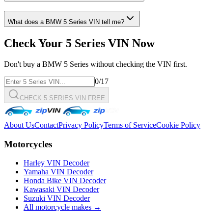
What does a
BMW
5 Series
VIN tell me?
Check Your
5 Series
VIN Now
Don't buy a
BMW
5 Series
without checking the VIN first.
0
/17
CHECK 5 SERIES VIN FREE
About Us
Contact
Privacy Policy
Terms of Service
Cookie Policy
Motorcycles
Harley VIN Decoder
Yamaha VIN Decoder
Honda Bike VIN Decoder
Kawasaki VIN Decoder
Suzuki VIN Decoder
All motorcycle makes →