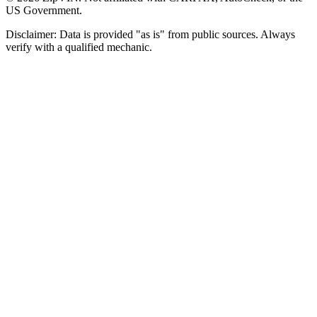
US Government.
Disclaimer: Data is provided "as is" from public sources. Always
verify with a qualified mechanic.