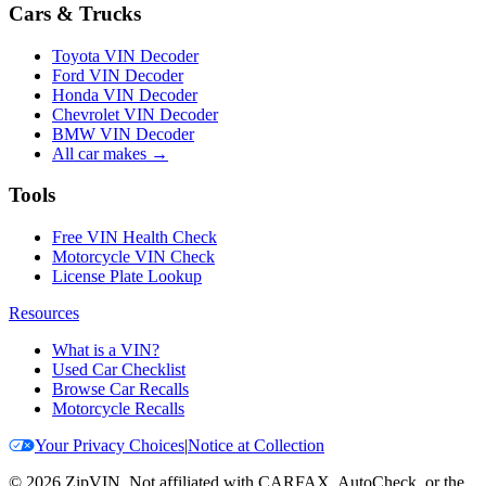
Cars & Trucks
Toyota VIN Decoder
Ford VIN Decoder
Honda VIN Decoder
Chevrolet VIN Decoder
BMW VIN Decoder
All car makes →
Tools
Free VIN Health Check
Motorcycle VIN Check
License Plate Lookup
Resources
What is a VIN?
Used Car Checklist
Browse Car Recalls
Motorcycle Recalls
Your Privacy Choices
|
Notice at Collection
©
2026
ZipVIN. Not affiliated with CARFAX, AutoCheck, or the