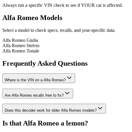
Always run a specific VIN check to see if YOUR car is affected.
Alfa Romeo
Models
Select a model to check specs, recalls, and year-specific data.
Alfa Romeo
Giulia
Alfa Romeo
Stelvio
Alfa Romeo
Tonale
Frequently Asked Questions
Where is the VIN on a
Alfa Romeo
?
Are
Alfa Romeo
recalls free to fix?
Does this decoder work for older
Alfa Romeo
models?
Is that
Alfa Romeo
a lemon?