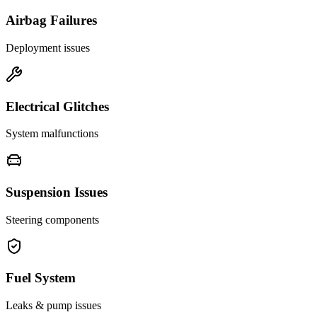
Airbag Failures
Deployment issues
Electrical Glitches
System malfunctions
Suspension Issues
Steering components
Fuel System
Leaks & pump issues