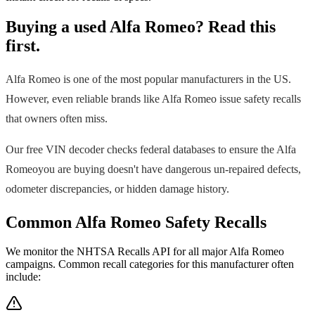
Buying a used
Alfa Romeo
? Read this
first.
Alfa Romeo
is one of the most popular manufacturers in the US.
However, even reliable brands like
Alfa Romeo
issue safety recalls
that owners often miss.
Our free VIN decoder checks federal databases to ensure the
Alfa
Romeo
you are buying doesn't have dangerous un-repaired defects,
odometer discrepancies, or hidden damage history.
Common
Alfa Romeo
Safety Recalls
We monitor the NHTSA Recalls API for all major
Alfa Romeo
campaigns. Common recall categories for this manufacturer often
include: