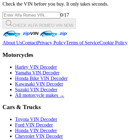
Check the VIN before you buy. It only takes seconds.
0
/17
CHECK ALFA ROMEO VIN NOW
About Us
Contact
Privacy Policy
Terms of Service
Cookie Policy
Motorcycles
Harley VIN Decoder
Yamaha VIN Decoder
Honda Bike VIN Decoder
Kawasaki VIN Decoder
Suzuki VIN Decoder
All motorcycle makes →
Cars & Trucks
Toyota VIN Decoder
Ford VIN Decoder
Honda VIN Decoder
Chevrolet VIN Decoder