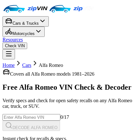
Cars & Trucks
Motorcycles
Resources
Check VIN
Home
Cars
Alfa Romeo
Covers all
Alfa Romeo
models 1981–
2026
Free
Alfa Romeo
VIN Check
& Decoder
Verify specs and check for open safety recalls on any
Alfa Romeo
car, truck, or SUV.
0
/17
DECODE ALFA ROMEO
Instant check for recalls & specs.